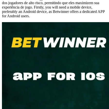
dos jogadores de alto risco, permitindo que eles maximizem sua
experiência de jogo. Firstly, you will need a mobile device,
preferably an Android device, as Betwinner offers a dedicated APP
for Android users.