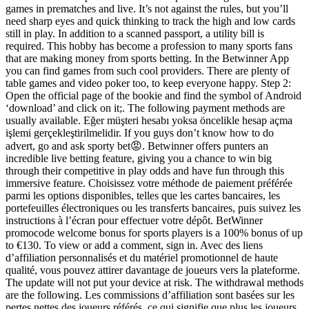
games in prematches and live. It’s not against the rules, but you’ll
need sharp eyes and quick thinking to track the high and low cards
still in play. In addition to a scanned passport, a utility bill is
required. This hobby has become a profession to many sports fans
that are making money from sports betting. In the Betwinner App
you can find games from such cool providers. There are plenty of
table games and video poker too, to keep everyone happy. Step 2:
Open the official page of the bookie and find the symbol of Android
‘download’ and click on it;. The following payment methods are
usually available. Eğer müşteri hesabı yoksa öncelikle hesap açma
işlemi gerçekleştirilmelidir. If you guys don’t know how to do
advert, go and ask sporty bet😡. Betwinner offers punters an
incredible live betting feature, giving you a chance to win big
through their competitive in play odds and have fun through this
immersive feature. Choisissez votre méthode de paiement préférée
parmi les options disponibles, telles que les cartes bancaires, les
portefeuilles électroniques ou les transferts bancaires, puis suivez les
instructions à l’écran pour effectuer votre dépôt. BetWinner
promocode welcome bonus for sports players is a 100% bonus of up
to €130. To view or add a comment, sign in. Avec des liens
d’affiliation personnalisés et du matériel promotionnel de haute
qualité, vous pouvez attirer davantage de joueurs vers la plateforme.
The update will not put your device at risk. The withdrawal methods
are the following. Les commissions d’affiliation sont basées sur les
pertes nettes des joueurs référés, ce qui signifie que plus les joueurs