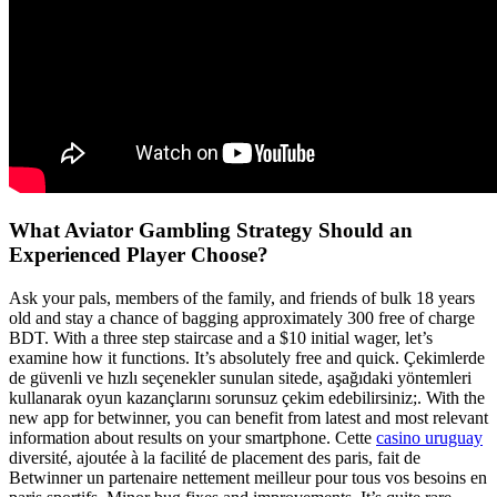
What Aviator Gambling Strategy Should an
Experienced Player Choose?
Ask your pals, members of the family, and friends of bulk 18 years
old and stay a chance of bagging approximately 300 free of charge
BDT. With a three step staircase and a $10 initial wager, let’s
examine how it functions. It’s absolutely free and quick. Çekimlerde
de güvenli ve hızlı seçenekler sunulan sitede, aşağıdaki yöntemleri
kullanarak oyun kazançlarını sorunsuz çekim edebilirsiniz;. With the
new app for betwinner, you can benefit from latest and most relevant
information about results on your smartphone. Cette
casino uruguay
diversité, ajoutée à la facilité de placement des paris, fait de
Betwinner un partenaire nettement meilleur pour tous vos besoins en