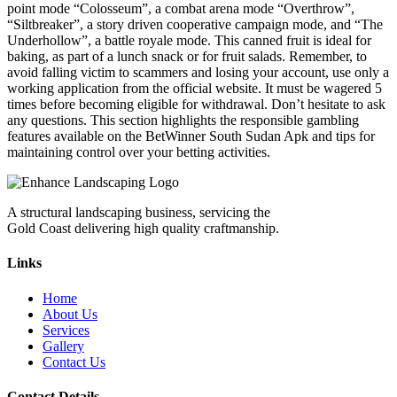
point mode “Colosseum”, a combat arena mode “Overthrow”,
“Siltbreaker”, a story driven cooperative campaign mode, and “The
Underhollow”, a battle royale mode. This canned fruit is ideal for
baking, as part of a lunch snack or for fruit salads. Remember, to
avoid falling victim to scammers and losing your account, use only a
working application from the official website. It must be wagered 5
times before becoming eligible for withdrawal. Don’t hesitate to ask
any questions. This section highlights the responsible gambling
features available on the BetWinner South Sudan Apk and tips for
maintaining control over your betting activities.
A structural landscaping business, servicing the
Gold Coast delivering high quality craftmanship.
Links
Home
About Us
Services
Gallery
Contact Us
Contact Details