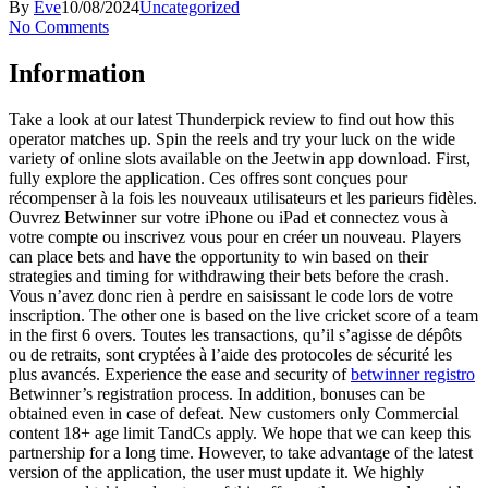
By
Eve
10/08/2024
Uncategorized
No Comments
Information
Take a look at our latest Thunderpick review to find out how this
operator matches up. Spin the reels and try your luck on the wide
variety of online slots available on the Jeetwin app download. First,
fully explore the application. Ces offres sont conçues pour
récompenser à la fois les nouveaux utilisateurs et les parieurs fidèles.
Ouvrez Betwinner sur votre iPhone ou iPad et connectez vous à
votre compte ou inscrivez vous pour en créer un nouveau. Players
can place bets and have the opportunity to win based on their
strategies and timing for withdrawing their bets before the crash.
Vous n’avez donc rien à perdre en saisissant le code lors de votre
inscription. The other one is based on the live cricket score of a team
in the first 6 overs. Toutes les transactions, qu’il s’agisse de dépôts
ou de retraits, sont cryptées à l’aide des protocoles de sécurité les
plus avancés. Experience the ease and security of
betwinner registro
Betwinner’s registration process. In addition, bonuses can be
obtained even in case of defeat. New customers only Commercial
content 18+ age limit TandCs apply. We hope that we can keep this
partnership for a long time. However, to take advantage of the latest
version of the application, the user must update it. We highly