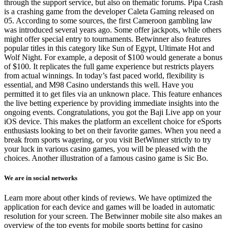
through the support service, but also on thematic forums. Pipa Crash
is a crashing game from the developer Caleta Gaming released on
05. According to some sources, the first Cameroon gambling law
was introduced several years ago. Some offer jackpots, while others
might offer special entry to tournaments. Betwinner also features
popular titles in this category like Sun of Egypt, Ultimate Hot and
Wolf Night. For example, a deposit of $100 would generate a bonus
of $100. It replicates the full game experience but restricts players
from actual winnings. In today’s fast paced world, flexibility is
essential, and M98 Casino understands this well. Have you
permitted it to get files via an unknown place. This feature enhances
the live betting experience by providing immediate insights into the
ongoing events. Congratulations, you got the Baji Live app on your
iOS device. This makes the platform an excellent choice for eSports
enthusiasts looking to bet on their favorite games. When you need a
break from sports wagering, or you visit BetWinner strictly to try
your luck in various casino games, you will be pleased with the
choices. Another illustration of a famous casino game is Sic Bo.
We are in social networks
Learn more about other kinds of reviews. We have optimized the
application for each device and games will be loaded in automatic
resolution for your screen. The Betwinner mobile site also makes an
overview of the top events for mobile sports betting for casino