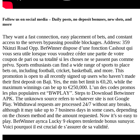
Follow us on social media – Daily posts, no deposit bonuses, new slots, and
more
They want a fast connection, easy placement of bets, and constant
access to the servers bypassing possible blockages. Address: 359
Nkinzi Road Opp. BetWinner dispose d’une fonction Cashout qui
vous sera utile lorsque vous voudrez céder une partie de votre
coupon de pari ou sa totalité si les choses ne se passent pas comme
prévu. Sports enthusiasts can find a wide range of sports to place
bets on, including football, cricket, basketball, and more. This
promotion is open to all recently signed up users who haven’t made
their first deposit on Baji. Yes, the min bet limit is €0,20, while the
maximum winnings can be up to €250,000. L’un des codes promos
les plus populaires est “BWPLAY”. Steps to Download Betwinner
APK. The unknown source refers to whatever site is not Google
Play. Withdrawal requests are processed 24/7 without any breaks,
although it may take up to 7 business days in some cases, depending
on the chosen method and the amount requested. Now it’s so easy to
play. BetWinner ayrıca Lucky 9 ekspres trenlerinde bonus sunuyor.
Voici pourquoi il est crucial de s’assurer de sa validité.