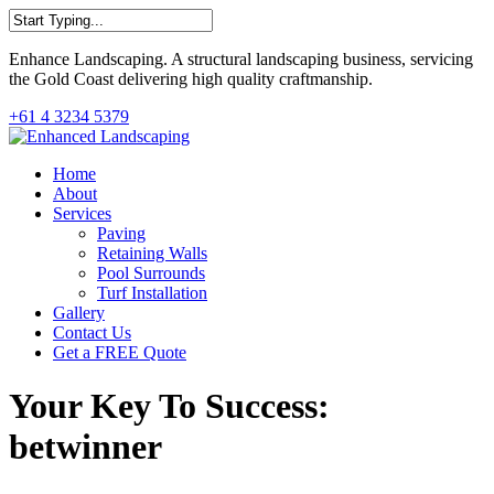
Skip
to
Close
main
Enhance Landscaping. A structural landscaping business, servicing
Search
content
the Gold Coast delivering high quality craftmanship.
+61 4 3234 5379
Menu
Home
About
Services
Paving
Retaining Walls
Pool Surrounds
Turf Installation
Gallery
Contact Us
Get a FREE Quote
Your Key To Success:
betwinner