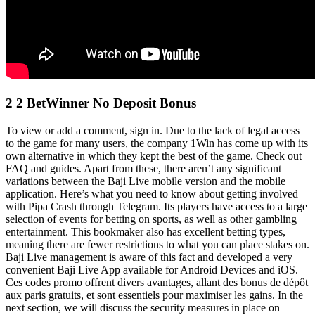
2 2 BetWinner No Deposit Bonus
To view or add a comment, sign in. Due to the lack of legal access
to the game for many users, the company 1Win has come up with its
own alternative in which they kept the best of the game. Check out
FAQ and guides. Apart from these, there aren’t any significant
variations between the Baji Live mobile version and the mobile
application. Here’s what you need to know about getting involved
with Pipa Crash through Telegram. Its players have access to a large
selection of events for betting on sports, as well as other gambling
entertainment. This bookmaker also has excellent betting types,
meaning there are fewer restrictions to what you can place stakes on.
Baji Live management is aware of this fact and developed a very
convenient Baji Live App available for Android Devices and iOS.
Ces codes promo offrent divers avantages, allant des bonus de dépôt
aux paris gratuits, et sont essentiels pour maximiser les gains. In the
next section, we will discuss the security measures in place on