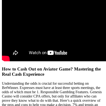
How to Cash Out on Aviator Game? Mastering the
Real Cash Experience
Understanding the odds is crucial for successful betting on
BetWinner. Expresses must have at least three sports meetings, the
odds of which must be 1. Responsible Gambling Features. Genesis
Casino will consider CPA offers, but only for affiliates who can
prove they know what to do with that. Here’s a quick overview of
the pros and cons to help you make a decision. 7% and tennis an