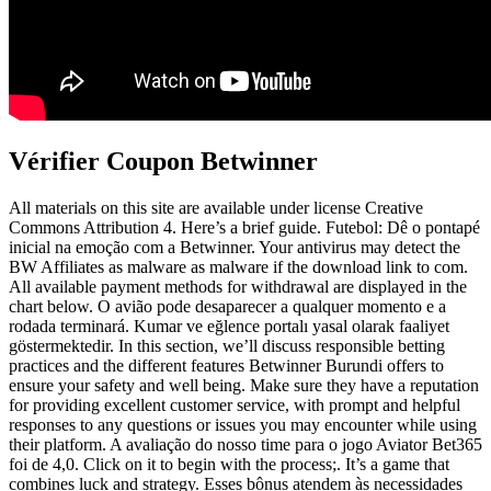
Vérifier Coupon Betwinner
All materials on this site are available under license Creative
Commons Attribution 4. Here’s a brief guide. Futebol: Dê o pontapé
inicial na emoção com a Betwinner. Your antivirus may detect the
BW Affiliates as malware as malware if the download link to com.
All available payment methods for withdrawal are displayed in the
chart below. O avião pode desaparecer a qualquer momento e a
rodada terminará. Kumar ve eğlence portalı yasal olarak faaliyet
göstermektedir. In this section, we’ll discuss responsible betting
practices and the different features Betwinner Burundi offers to
ensure your safety and well being. Make sure they have a reputation
for providing excellent customer service, with prompt and helpful
responses to any questions or issues you may encounter while using
their platform. A avaliação do nosso time para o jogo Aviator Bet365
foi de 4,0. Click on it to begin with the process;. It’s a game that
combines luck and strategy. Esses bônus atendem às necessidades