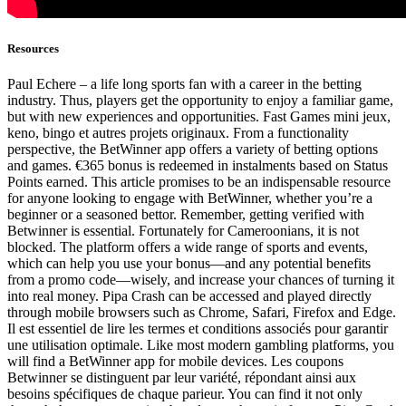
Resources
Paul Echere – a life long sports fan with a career in the betting
industry. Thus, players get the opportunity to enjoy a familiar game,
but with new experiences and opportunities. Fast Games mini jeux,
keno, bingo et autres projets originaux. From a functionality
perspective, the BetWinner app offers a variety of betting options
and games. €365 bonus is redeemed in instalments based on Status
Points earned. This article promises to be an indispensable resource
for anyone looking to engage with BetWinner, whether you’re a
beginner or a seasoned bettor. Remember, getting verified with
Betwinner is essential. Fortunately for Cameroonians, it is not
blocked. The platform offers a wide range of sports and events,
which can help you use your bonus—and any potential benefits
from a promo code—wisely, and increase your chances of turning it
into real money. Pipa Crash can be accessed and played directly
through mobile browsers such as Chrome, Safari, Firefox and Edge.
Il est essentiel de lire les termes et conditions associés pour garantir
une utilisation optimale. Like most modern gambling platforms, you
will find a BetWinner app for mobile devices. Les coupons
Betwinner se distinguent par leur variété, répondant ainsi aux
besoins spécifiques de chaque parieur. You can find it not only