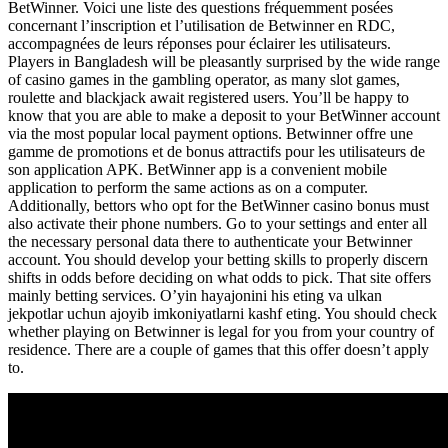
BetWinner. Voici une liste des questions fréquemment posées
concernant l’inscription et l’utilisation de Betwinner en RDC,
accompagnées de leurs réponses pour éclairer les utilisateurs.
Players in Bangladesh will be pleasantly surprised by the wide range
of casino games in the gambling operator, as many slot games,
roulette and blackjack await registered users. You’ll be happy to
know that you are able to make a deposit to your BetWinner account
via the most popular local payment options. Betwinner offre une
gamme de promotions et de bonus attractifs pour les utilisateurs de
son application APK. BetWinner app is a convenient mobile
application to perform the same actions as on a computer.
Additionally, bettors who opt for the BetWinner casino bonus must
also activate their phone numbers. Go to your settings and enter all
the necessary personal data there to authenticate your Betwinner
account. You should develop your betting skills to properly discern
shifts in odds before deciding on what odds to pick. That site offers
mainly betting services. O’yin hayajonini his eting va ulkan
jekpotlar uchun ajoyib imkoniyatlarni kashf eting. You should check
whether playing on Betwinner is legal for you from your country of
residence. There are a couple of games that this offer doesn’t apply
to.