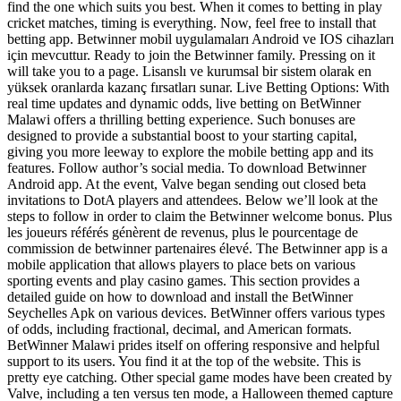
find the one which suits you best. When it comes to betting in play
cricket matches, timing is everything. Now, feel free to install that
betting app. Betwinner mobil uygulamaları Android ve IOS cihazları
için mevcuttur. Ready to join the Betwinner family. Pressing on it
will take you to a page. Lisanslı ve kurumsal bir sistem olarak en
yüksek oranlarda kazanç fırsatları sunar. Live Betting Options: With
real time updates and dynamic odds, live betting on BetWinner
Malawi offers a thrilling betting experience. Such bonuses are
designed to provide a substantial boost to your starting capital,
giving you more leeway to explore the mobile betting app and its
features. Follow author’s social media. To download Betwinner
Android app. At the event, Valve began sending out closed beta
invitations to DotA players and attendees. Below we’ll look at the
steps to follow in order to claim the Betwinner welcome bonus. Plus
les joueurs référés génèrent de revenus, plus le pourcentage de
commission de betwinner partenaires élevé. The Betwinner app is a
mobile application that allows players to place bets on various
sporting events and play casino games. This section provides a
detailed guide on how to download and install the BetWinner
Seychelles Apk on various devices. BetWinner offers various types
of odds, including fractional, decimal, and American formats.
BetWinner Malawi prides itself on offering responsive and helpful
support to its users. You find it at the top of the website. This is
pretty eye catching. Other special game modes have been created by
Valve, including a ten versus ten mode, a Halloween themed capture