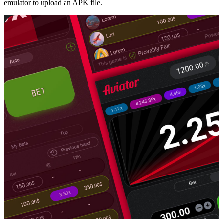
emulator to upload an APK file.