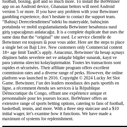
football, boxing, golf and so much more. To install the BetWinner
app on an Android device, Ghanaian bettors will need Android
version 5 or more. If you have any problem with your Betwinner
gambling experience, don’t hesitate to contact the support team.
“Bahisçi Derecelendirmesi”ndeki bu materyalde, bahisçinin
portalında ve mobil uygulamalarında Betwinner hesabınıza nasıl
giriş yapacağınızı anlatacağız. It is a complete duplicate that uses the
same data that the “original” site used. Le service clientèle de
Betwinner est toujours là pour vous aider. Here are the steps to place
a single bet on Baji Live. New customers only Commercial content
18+ age limit TandCs apply. Amacımız, Betwinner’da hesap açmayı
düşünen bahis severlere net ve anlaşılır bilgiler sunarak, kayıt ve
para yatırma sürecini kolaylaştırmaktır. Toutes les transactions sont
rapides et sécurisées. Their affiliate program offers excellent
commission rates and a diverse range of perks. However, the online
platform was launched in 2016. Copyright © 2024 Lucky Jet Slot
Game. Betwinner, l’un des leaders mondiaux des paris sportifs en
ligne, a récemment étendu ses services à la République
Démocratique du Congo, offrant une expérience unique et
personnalisée pour les joueurs locaux. BetWinner offers an
extensive range of sports betting options, catering to fans of football,
basketball, tennis, and more. With a three step staircase and a $10
initial wager, let’s examine how it functions. We have made a
maximum of systems for replenishment.