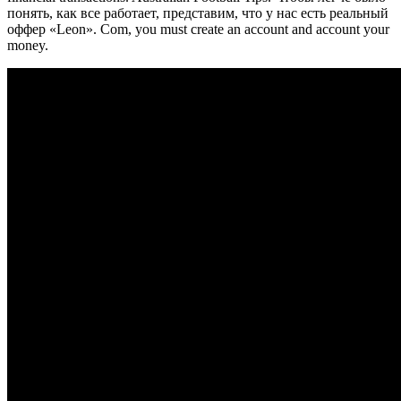
понять, как все работает, представим, что у нас есть реальный
оффер «Leon». Com, you must create an account and account your
money.