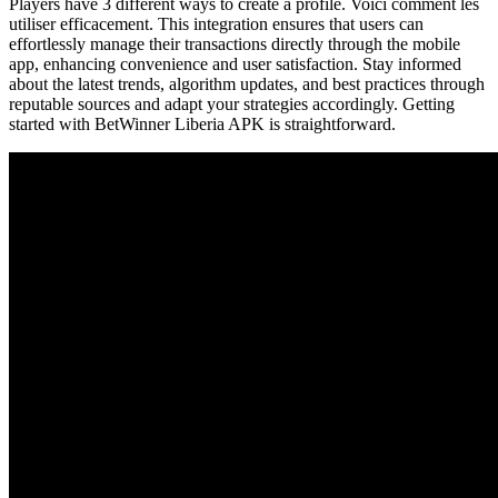
Players have 3 different ways to create a profile. Voici comment les
utiliser efficacement. This integration ensures that users can
effortlessly manage their transactions directly through the mobile
app, enhancing convenience and user satisfaction. Stay informed
about the latest trends, algorithm updates, and best practices through
reputable sources and adapt your strategies accordingly. Getting
started with BetWinner Liberia APK is straightforward.