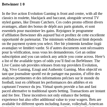
Betwinner 1 0
In the live action Evolution Gaming is front and centre, with all the
classics in roulette, blackjack and baccarat, alongside several TV
styled games, like Dream Catchers. Ces codes promo offrent divers
avantages, allant des bonus de dépôt aux paris gratuits, et sont
essentiels pour maximiser les gains. Rejoignez le programme
d’affiliation Betwinner dès aujourd’hui et profitez de cette excellente
opportunité de partenariat. The minimum withdrawal limit depends
on the payment system you select. Her bir yöntemin kendine özgü
avantajları ve limitleri vardır. Si d’autres documents sont nécessaires
pour la vérification, nous vous les demanderons. Get an online
subscription and you can unlock any article you come across. Here’s
a list of the available types of odds you’ll find on BetWinner. The
Live Casino tab provides releases from top providers Evolution,
Alg, Vivo Gaming, Ezugi and Authentic Gaming. Mon objectif en
tant que journaliste sportif est de partager ma passion, d’offrir des
analyses pertinentes et des informations précises sur le monde du
football, tout en célébrant les performances des athlètes et en
capturant l’essence du jeu. Virtual sports provide a fun and fast
paced alternative to traditional sports betting. Transactions are instant
and fee free. These incentives not only enhance the betting
experience but also offer additional value to your wagers. Bets are
available for different sports including Aussie, volleyball, American