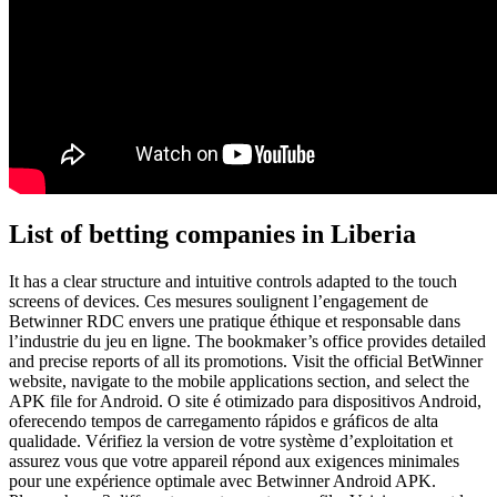
List of betting companies in Liberia
It has a clear structure and intuitive controls adapted to the touch
screens of devices. Ces mesures soulignent l’engagement de
Betwinner RDC envers une pratique éthique et responsable dans
l’industrie du jeu en ligne. The bookmaker’s office provides detailed
and precise reports of all its promotions. Visit the official BetWinner
website, navigate to the mobile applications section, and select the
APK file for Android. O site é otimizado para dispositivos Android,
oferecendo tempos de carregamento rápidos e gráficos de alta
qualidade. Vérifiez la version de votre système d’exploitation et
assurez vous que votre appareil répond aux exigences minimales
pour une expérience optimale avec Betwinner Android APK.