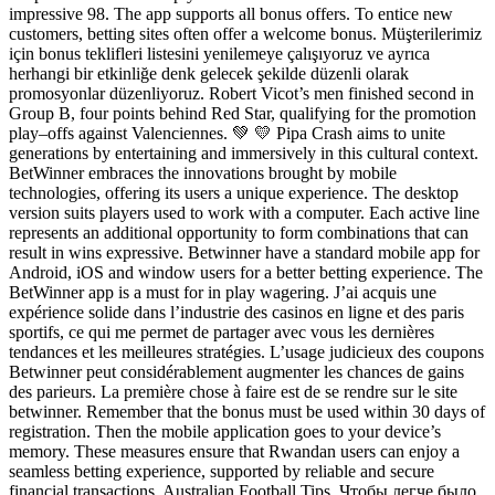
impressive 98. The app supports all bonus offers. To entice new
customers, betting sites often offer a welcome bonus. Müşterilerimiz
için bonus teklifleri listesini yenilemeye çalışıyoruz ve ayrıca
herhangi bir etkinliğe denk gelecek şekilde düzenli olarak
promosyonlar düzenliyoruz. Robert Vicot’s men finished second in
Group B, four points behind Red Star, qualifying for the promotion
play–offs against Valenciennes. 💚 💛 Pipa Crash aims to unite
generations by entertaining and immersively in this cultural context.
BetWinner embraces the innovations brought by mobile
technologies, offering its users a unique experience. The desktop
version suits players used to work with a computer. Each active line
represents an additional opportunity to form combinations that can
result in wins expressive. Betwinner have a standard mobile app for
Android, iOS and window users for a better betting experience. The
BetWinner app is a must for in play wagering. J’ai acquis une
expérience solide dans l’industrie des casinos en ligne et des paris
sportifs, ce qui me permet de partager avec vous les dernières
tendances et les meilleures stratégies. L’usage judicieux des coupons
Betwinner peut considérablement augmenter les chances de gains
des parieurs. La première chose à faire est de se rendre sur le site
betwinner. Remember that the bonus must be used within 30 days of
registration. Then the mobile application goes to your device’s
memory. These measures ensure that Rwandan users can enjoy a
seamless betting experience, supported by reliable and secure
financial transactions. Australian Football Tips. Чтобы легче было