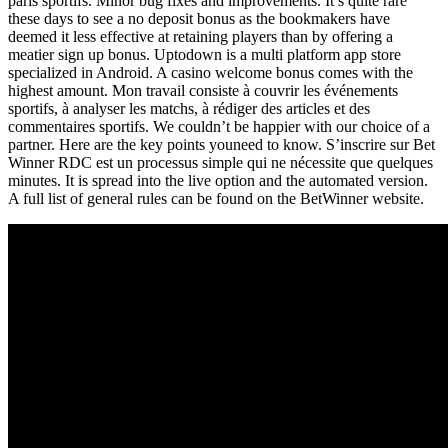
paris sportifs. Minor bug fixes and improvements. It’s quite rare
these days to see a no deposit bonus as the bookmakers have
deemed it less effective at retaining players than by offering a
meatier sign up bonus. Uptodown is a multi platform app store
specialized in Android. A casino welcome bonus comes with the
highest amount. Mon travail consiste à couvrir les événements
sportifs, à analyser les matchs, à rédiger des articles et des
commentaires sportifs. We couldn’t be happier with our choice of a
partner. Here are the key points youneed to know. S’inscrire sur Bet
Winner RDC est un processus simple qui ne nécessite que quelques
minutes. It is spread into the live option and the automated version.
A full list of general rules can be found on the BetWinner website.