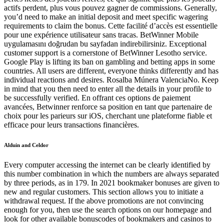
actifs perdent, plus vous pouvez gagner de commissions. Generally,
you’d need to make an initial deposit and meet specific wagering
requirements to claim the bonus. Cette facilité d’accès est essentielle
pour une expérience utilisateur sans tracas. BetWinner Mobile
uygulamasını doğrudan bu sayfadan indirebilirsiniz. Exceptional
customer support is a cornerstone of BetWinner Lesotho service.
Google Play is lifting its ban on gambling and betting apps in some
countries. All users are different, everyone thinks differently and has
individual reactions and desires. Rosalba Múnera ValenciaNo. Keep
in mind that you then need to enter all the details in your profile to
be successfully verified. En offrant ces options de paiement
avancées, Betwinner renforce sa position en tant que partenaire de
choix pour les parieurs sur iOS, cherchant une plateforme fiable et
efficace pour leurs transactions financières.
Alduin and Celdor
Every computer accessing the internet can be clearly identified by
this number combination in which the numbers are always separated
by three periods, as in 179. In 2021 bookmaker bonuses are given to
new and regular customers. This section allows you to initiate a
withdrawal request. If the above promotions are not convincing
enough for you, then use the search options on our homepage and
look for other available bonuscodes of bookmakers and casinos to