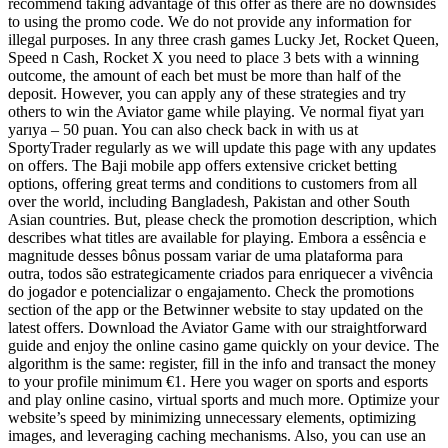
recommend taking advantage of this offer as there are no downsides
to using the promo code. We do not provide any information for
illegal purposes. In any three crash games Lucky Jet, Rocket Queen,
Speed n Cash, Rocket X you need to place 3 bets with a winning
outcome, the amount of each bet must be more than half of the
deposit. However, you can apply any of these strategies and try
others to win the Aviator game while playing. Ve normal fiyat yarı
yarıya – 50 puan. You can also check back in with us at
SportyTrader regularly as we will update this page with any updates
on offers. The Baji mobile app offers extensive cricket betting
options, offering great terms and conditions to customers from all
over the world, including Bangladesh, Pakistan and other South
Asian countries. But, please check the promotion description, which
describes what titles are available for playing. Embora a essência e
magnitude desses bônus possam variar de uma plataforma para
outra, todos são estrategicamente criados para enriquecer a vivência
do jogador e potencializar o engajamento. Check the promotions
section of the app or the Betwinner website to stay updated on the
latest offers. Download the Aviator Game with our straightforward
guide and enjoy the online casino game quickly on your device. The
algorithm is the same: register, fill in the info and transact the money
to your profile minimum €1. Here you wager on sports and esports
and play online casino, virtual sports and much more. Optimize your
website’s speed by minimizing unnecessary elements, optimizing
images, and leveraging caching mechanisms. Also, you can use an