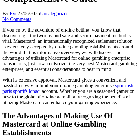
By
Eve
27/06/2025
Uncategorized
No Comments
If you enjoy the adventure of on-line betting, you know that
discovering a trustworthy and safe and secure payment method is
vital. Mastercard, an internationally recognized settlement solution,
is extensively accepted by on-line gambling establishments around
the world. In this informative overview, we will discover the
advantages of utilizing Mastercard
for online gambling enterprise
transactions, just how to discover the very best Mastercard gambling
enterprises, and essential considerations to bear in mind.
With its extensive approval, Mastercard gives a convenient and
hassle-free way to fund your on-line gambling enterprise
sportcash
paris sportifs lonaci
account. Whether you are a seasoned gamer or
new to the globe of on-line gambling, recognizing the benefits of
utilizing Mastercard can enhance your gaming experience.
The Advantages of Making Use Of
Mastercard at Online Gambling
Establishments