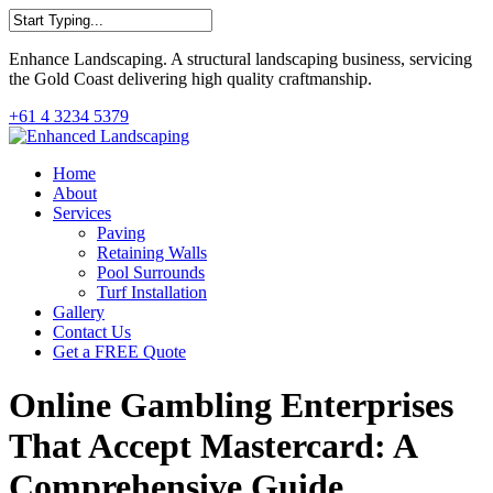
Skip
to
Close
main
Enhance Landscaping. A structural landscaping business, servicing
Search
content
the Gold Coast delivering high quality craftmanship.
+61 4 3234 5379
Menu
Home
About
Services
Paving
Retaining Walls
Pool Surrounds
Turf Installation
Gallery
Contact Us
Get a FREE Quote
Online Gambling Enterprises
That Accept Mastercard: A
Comprehensive Guide