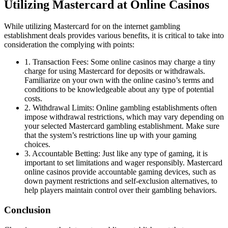
Utilizing Mastercard at Online Casinos
While utilizing Mastercard for on the internet gambling
establishment deals provides various benefits, it is critical to take into
consideration the complying with points:
1. Transaction Fees: Some online casinos may charge a tiny
charge for using Mastercard for deposits or withdrawals.
Familiarize on your own with the online casino’s terms and
conditions to be knowledgeable about any type of potential
costs.
2. Withdrawal Limits: Online gambling establishments often
impose withdrawal restrictions, which may vary depending on
your selected Mastercard gambling establishment. Make sure
that the system’s restrictions line up with your gaming
choices.
3. Accountable Betting: Just like any type of gaming, it is
important to set limitations and wager responsibly. Mastercard
online casinos provide accountable gaming devices, such as
down payment restrictions and self-exclusion alternatives, to
help players maintain control over their gambling behaviors.
Conclusion