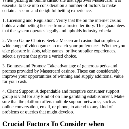
When picking an online casino site that approves Mastercard, it is
essential to take into consideration a number of factors to make
certain a secure and delightful betting experience.
1. Licensing and Regulation: Verify that the on the internet casino
holds a valid betting license from a trusted territory. This guarantees
that the system operates legally and upholds industry criteria.
2. Video Game Choice: Seek a Mastercard casino that supplies a
wide range of video games to match your preferences. Whether you
take pleasure in slots, table games, or live supplier experiences,
select a system that gives a varied choice.
3. Bonuses and Promos: Take advantage of generous perks and
promos provided by Mastercard casinos. These can considerably
improve your opportunities of winning and supply additional value
for your cash.
4. Client Support: A dependable and receptive consumer support
group is vital for any kind of on-line gambling establishment. Make
sure that the platform offers multiple support networks, such as
online conversation, email, or phone, to attend to any kind of
problems or queries that might develop.
Crucial Factors To Consider when