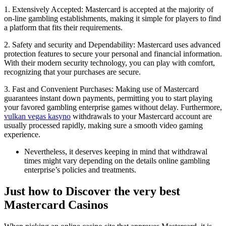
1. Extensively Accepted: Mastercard is accepted at the majority of
on-line gambling establishments, making it simple for players to find
a platform that fits their requirements.
2. Safety and security and Dependability: Mastercard uses advanced
protection features to secure your personal and financial information.
With their modern security technology, you can play with comfort,
recognizing that your purchases are secure.
3. Fast and Convenient Purchases: Making use of Mastercard
guarantees instant down payments, permitting you to start playing
your favored gambling enterprise games without delay. Furthermore,
vulkan vegas kasyno
withdrawals to your Mastercard account are
usually processed rapidly, making sure a smooth video gaming
experience.
Nevertheless, it deserves keeping in mind that withdrawal
times might vary depending on the details online gambling
enterprise’s policies and treatments.
Just how to Discover the very best
Mastercard Casinos