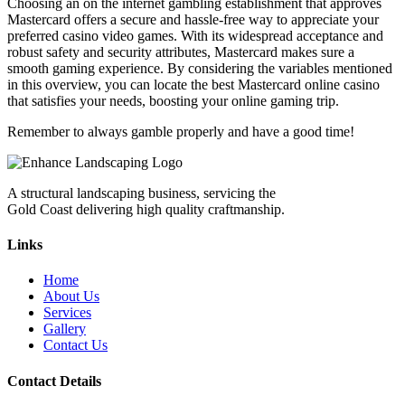
Choosing an on the internet gambling establishment that approves
Mastercard offers a secure and hassle-free way to appreciate your
preferred casino video games. With its widespread acceptance and
robust safety and security attributes, Mastercard makes sure a
smooth gaming experience. By considering the variables mentioned
in this overview, you can locate the best Mastercard online casino
that satisfies your needs, boosting your online gaming trip.
Remember to always gamble properly and have a good time!
A structural landscaping business, servicing the
Gold Coast delivering high quality craftmanship.
Links
Home
About Us
Services
Gallery
Contact Us
Contact Details