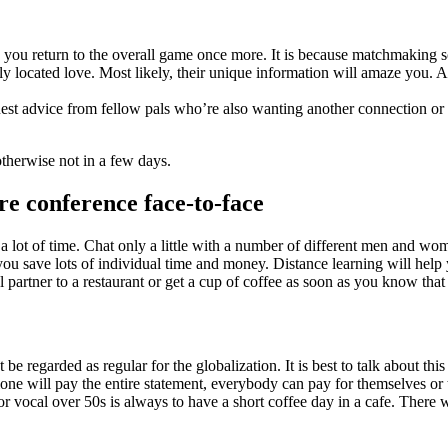
s you return to the overall game once more. It is because matchmaking 
ocated love. Most likely, their unique information will amaze you. Ask
uest advice from fellow pals who’re also wanting another connection or
otherwise not in a few days.
re conference face-to-face
 a lot of time. Chat only a little with a number of different men and w
you save lots of individual time and money. Distance learning will help 
 partner to a restaurant or get a cup of coffee as soon as you know that t
be regarded as regular for the globalization. It is best to talk about t
lone will pay the entire statement, everybody can pay for themselves or t
for vocal over 50s is always to have a short coffee day in a cafe. There 