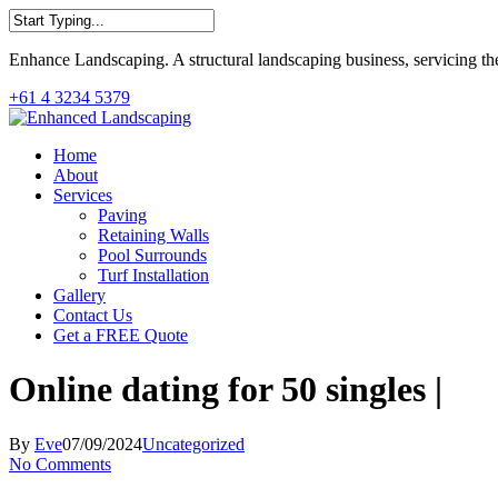
Skip
to
Close
main
Enhance Landscaping. A structural landscaping business, servicing th
Search
content
+61 4 3234 5379
Menu
Home
About
Services
Paving
Retaining Walls
Pool Surrounds
Turf Installation
Gallery
Contact Us
Get a FREE Quote
Online dating for 50 singles |
By
Eve
07/09/2024
Uncategorized
No Comments