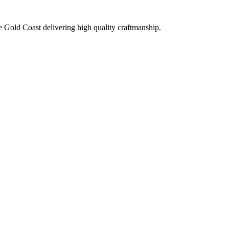
e Gold Coast delivering high quality craftmanship.