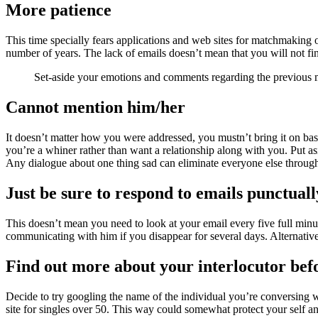
More patience
This time specially fears applications and web sites for matchmaking ov
number of years. The lack of emails doesn’t mean that you will not fin
Set-aside your emotions and comments regarding the previous ma
Cannot mention him/her
It doesn’t matter how you were addressed, you mustn’t bring it on bas
you’re a whiner rather than want a relationship along with you. Put a
Any dialogue about one thing sad can eliminate everyone else throug
Just be sure to respond to emails punctuall
This doesn’t mean you need to look at your email every five full minu
communicating with him if you disappear for several days. Alternative
Find out more about your interlocutor bef
Decide to try googling the name of the individual you’re conversing wi
site for singles over 50. This way could somewhat protect your self a