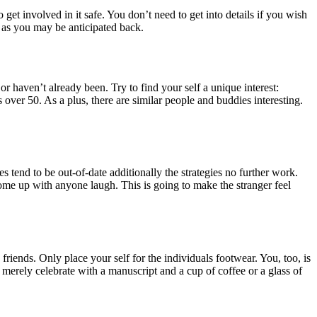
get involved in it safe. You don’t need to get into details if you wish
 as you may be anticipated back.
r haven’t already been. Try to find your self a unique interest:
es over 50. As a plus, there are similar people and buddies interesting.
 tend to be out-of-date additionally the strategies no further work.
come up with anyone laugh. This is going to make the stranger feel
friends. Only place your self for the individuals footwear. You, too, is
erely celebrate with a manuscript and a cup of coffee or a glass of