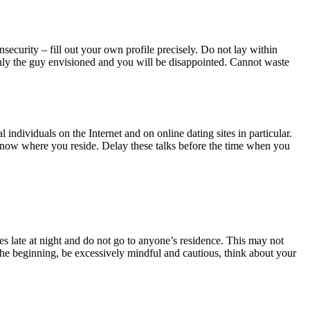
ecurity – fill out your own profile precisely. Do not lay within
e only the guy envisioned and you will be disappointed. Cannot waste
ndividuals on the Internet and on online dating sites in particular.
 know where you reside. Delay these talks before the time when you
ces late at night and do not go to anyone’s residence. This may not
the beginning, be excessively mindful and cautious, think about your