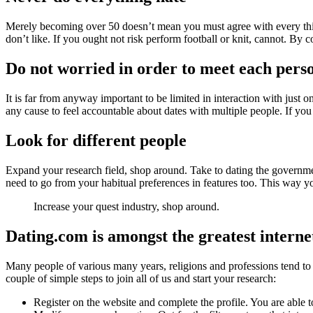
Merely becoming over 50 doesn’t mean you must agree with every thing
don’t like. If you ought not risk perform football or knit, cannot. By
Do not worried in order to meet each pers
It is far from anyway important to be limited in interaction with just on
any cause to feel accountable about dates with multiple people. If yo
Look for different people
Expand your research field, shop around. Take to dating the government
need to go from your habitual preferences in features too. This way you
Increase your quest industry, shop around.
Dating.com is amongst the greatest internet
Many people of various many years, religions and professions tend to 
couple of simple steps to join all of us and start your research:
Register on the website and complete the profile. You are able to