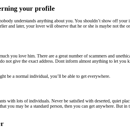
erning your profile
 nobody understands anything about you. You shouldn’t show off your ins
Earlier and later, your lover will observe that he or she is maybe not th
much you love him. There are a great number of scammers and unethical i
do not give the exact address. Dont inform almost anything to let you
ht be a normal individual, you’ll be able to get everywhere.
ts with lots of individuals. Never be satisfied with deserted, quiet pla
 that you may be a standard person, then you can get anywhere. But in 
er