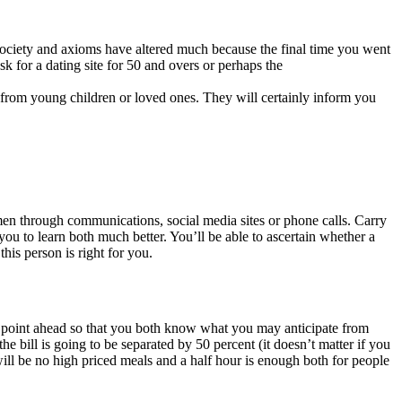
society and axioms have altered much because the final time you went
 for a dating site for 50 and overs or perhaps the
 from young children or loved ones. They will certainly inform you
omen through communications, social media sites or phone calls. Carry
you to learn both much better. You’ll be able to ascertain whether a
his person is right for you.
his point ahead so that you both know what you may anticipate from
he bill is going to be separated by 50 percent (it doesn’t matter if you
will be no high priced meals and a half hour is enough both for people