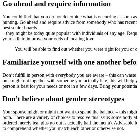
Go ahead and require information
You could find that you do not determine what is occurring as soon a
hunting. Go ahead and require advice from somebody who has recently l
best senior boards
– they might be today quite popular with individuals of any age. Req
your skill to improve your odds of locating love.
You will be able to find out whether you were right for you or 
Familiarize yourself with one another befo
Don’t fulfill in person with everybody you are aware – this can waste
on a night out together with someone you actually like, this will help 
person is best for your needs or not in a few days. Bring your potential
Don’t believe about gender stereotypes
Your spouse might or might not want to spend the balance – this might 
both. There are a variety of choices to resolve this issue: some body a
ordered merely tea, plus go out is actually half the menu). Advisable 
to comprehend whether you match each other or otherwise not.