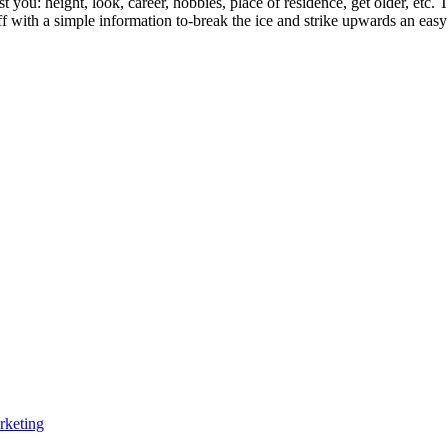
st you: height, look, career, hobbies, place of residence, get older, etc
ff with a simple information to-break the ice and strike upwards an eas
rketing