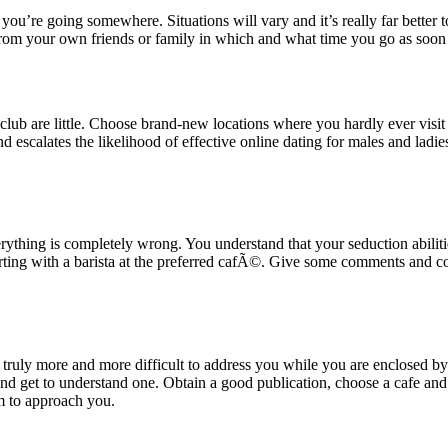
ou’re going somewhere. Situations will vary and it’s really far better to 
from your own friends or family in which and what time you go as soon
lub are little. Choose brand-new locations where you hardly ever visit o
 and escalates the likelihood of effective online dating for males and ladi
thing is completely wrong. You understand that your seduction abilities
flirting with a barista at the preferred cafÃ©. Give some comments and 
t truly more and more difficult to address you while you are enclosed by 
 get to understand one. Obtain a good publication, choose a cafe and m
hem to approach you.