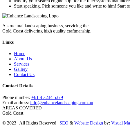
Modify your search engine. Opt for the filter systems that intere
Start speaking. Pick someone you like and write to him! Start o
A structural landscaping business, servicing the
Gold Coast delivering high quality craftmanship.
Links
Home
About Us
Services
Gallery
Contact Us
Contact Details
Phone number:
+61 4 3234 5379
Email address:
info@enhancelandscaping.com.au
AREAS COVERED
Gold Coast
© 2023 | All Rights Reserved |
SEO
&
Website Design
by:
Visual Ma