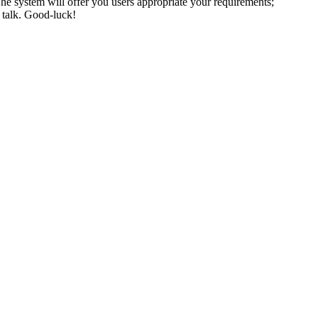
. The system will offer you users appropriate your requirements;
y talk. Good-luck!