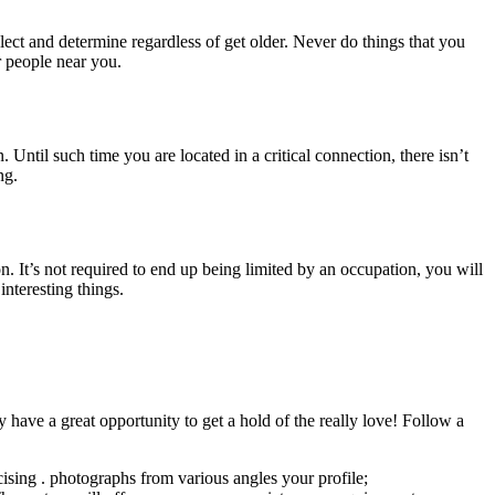
ct and determine regardless of get older. Never do things that you
r people near you.
. Until such time you are located in a critical connection, there isn’t
ng.
. It’s not required to end up being limited by an occupation, you will
interesting things.
have a great opportunity to get a hold of the really love! Follow a
rcising . photographs from various angles your profile;