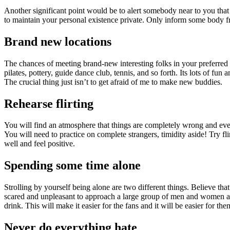
Another significant point would be to alert somebody near to you that y
to maintain your personal existence private. Only inform some body 
Brand new locations
The chances of meeting brand-new interesting folks in your preferred c
pilates, pottery, guide dance club, tennis, and so forth. Its lots of fun
The crucial thing just isn’t to get afraid of me to make new buddies.
Rehearse flirting
You will find an atmosphere that things are completely wrong and every
You will need to practice on complete strangers, timidity aside! Try 
well and feel positive.
Spending some time alone
Strolling by yourself being alone are two different things. Believe tha
scared and unpleasant to approach a large group of men and women and
drink. This will make it easier for the fans and it will be easier for t
Never do everything hate