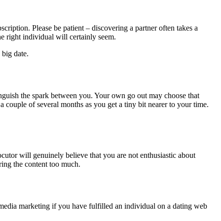
cription. Please be patient – discovering a partner often takes a
 right individual will certainly seem.
 big date.
xtinguish the spark between you. Your own go out may choose that
couple of several months as you get a tiny bit nearer to your time.
utor will genuinely believe that you are not enthusiastic about
ring the content too much.
 media marketing if you have fulfilled an individual on a dating web