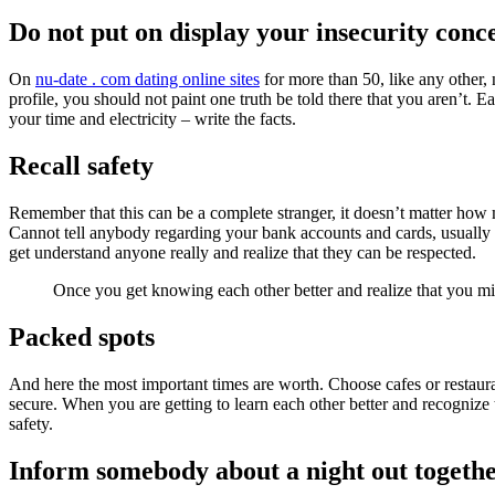
Do not put on display your insecurity conc
On
nu-date . com dating online sites
for more than 50, like any other,
profile, you should not paint one truth be told there that you aren’t. 
your time and electricity – write the facts.
Recall safety
Remember that this can be a complete stranger, it doesn’t matter how 
Cannot tell anybody regarding your bank accounts and cards, usually 
get understand anyone really and realize that they can be respected.
Once you get knowing each other better and realize that you mig
Packed spots
And here the most important times are worth. Choose cafes or restauran
secure. When you are getting to learn each other better and recognize
safety.
Inform somebody about a night out togeth