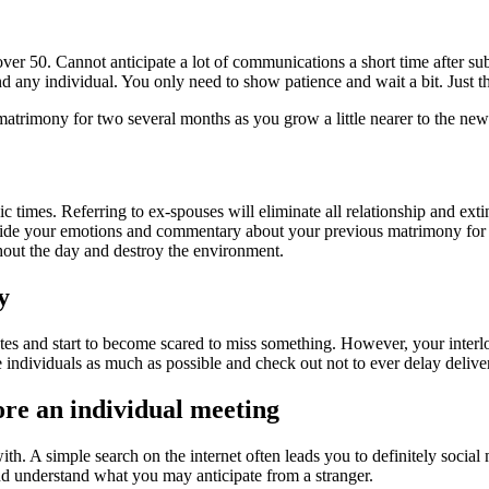
er 50. Cannot anticipate a lot of communications a short time after subs
d any individual. You only need to show patience and wait a bit. Just the
trimony for two several months as you grow a little nearer to the new
ic times. Referring to ex-spouses will eliminate all relationship and e
side your emotions and commentary about your previous matrimony for a 
hout the day and destroy the environment.
y
tes and start to become scared to miss something. However, your interloc
 individuals as much as possible and check out not to ever delay delive
ore an individual meeting
th. A simple search on the internet often leads you to definitely social
nd understand what you may anticipate from a stranger.