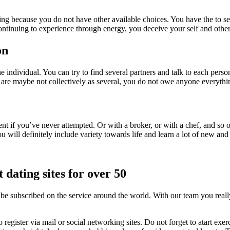
 because you do not have other available choices. You have the to sele
 continuing to experience through energy, you deceive your self and othe
on
e individual. You can try to find several partners and talk to each person
u are maybe not collectively as several, you do not owe anyone everythi
 if you’ve never attempted. Or with a broker, or with a chef, and so on
 will definitely include variety towards life and learn a lot of new and 
 dating sites for over 50
be subscribed on the service around the world. With our team you really 
 register via mail or social networking sites. Do not forget to atart exe