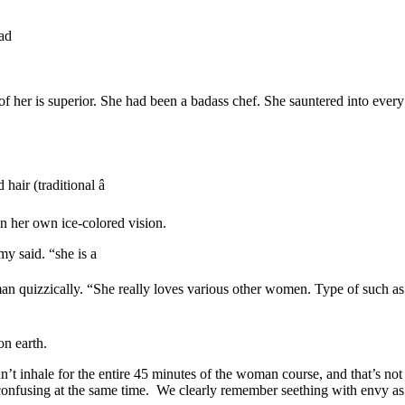
ad
 her is superior. She had been a badass chef. She sauntered into every 
ir (traditional â
n her own ice-colored vision.
 said. “she is a
n quizzically. “She really loves various other women. Type of such as y
on earth.
ldn’t inhale for the entire 45 minutes of the woman course, and that’s n
d confusing at the same time. We clearly remember seething with envy 