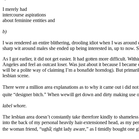
I merely had
intercourse aspirations
about feminine entities and
b)
I was rendered an entire blithering, drooling idiot when I was arou
sharp wit around males she ended up being interested in, up to now.
As I got earlier, it did not get easier. It had gotten more difficult. W
Angeles and feel an outcast loser. Was just about it because I became d
will be a polite way of claiming I’m a bonafide horndog). But primaril
lesbian scene.
There were a million area explanations as to why it came out i did not s
quite “designer bitch.” When wewill get down and dirty making use of
label whore.
The lesbian area doesn’t constantly take therefore kindly to shameless 
into the back of my personal heavily hair-extensioned head, as my pe
the woman friend, “ughâ¦ right lady aware,” as I timidly bought one 