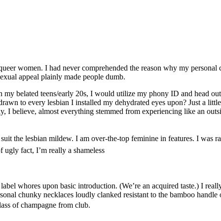
nd queer women. I had never comprehended the reason why my personal c
 Sexual appeal plainly made people dumb.
ithin my belated teens/early 20s, I would utilize my phony ID and head ou
rawn to every lesbian I installed my dehydrated eyes upon? Just a little,
y, I believe, almost everything stemmed from experiencing like an outsi
uit the lesbian mildew. I am over-the-top feminine in features. I was rai
 ugly fact, I’m really a shameless
label whores upon basic introduction. (We’re an acquired taste.) I reall
rsonal chunky necklaces loudly clanked resistant to the bamboo handle
glass of champagne from club.