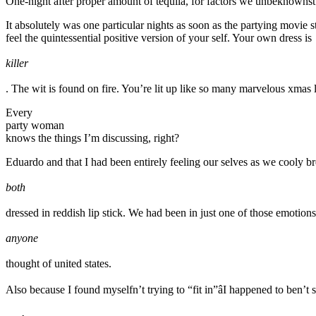
One-night after proper amount of tequila, for factors we unbeknownst 
It absolutely was one particular nights as soon as the partying movie 
feel the quintessential positive version of your self. Your own dress is
killer
. The wit is found on fire. You’re lit up like so many marvelous xmas l
Every
party woman
knows the things I’m discussing, right?
Eduardo and that I had been entirely feeling our selves as we cooly br
both
dressed in reddish lip stick. We had been in just one of those emoti
anyone
thought of united states.
Also because I found myselfn’t trying to “fit in”âI happened to ben’t