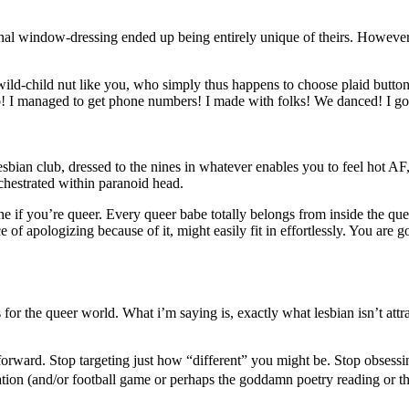
onal window-dressing ended up being entirely unique of theirs. However
ild-child nut like you, who simply thus happens to choose plaid butto
lub! I managed to get phone numbers! I made
with folks! We danced! I go
esbian club, dressed to the nines in whatever enables you to feel hot AF
chestrated within paranoid head.
e if you’re queer. Every queer babe totally belongs from inside the queer
 apologizing because of it, might easily fit in effortlessly. You are g
for the queer world. What i’m saying is, exactly what lesbian isn’t att
ghtforward. Stop targeting just how “different” you might be. Stop obses
n (and/or football game or perhaps the goddamn poetry reading or the k