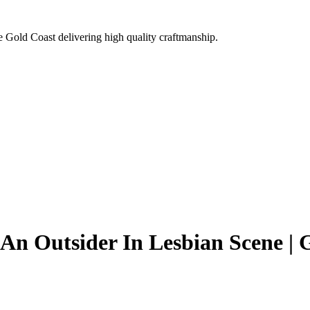
e Gold Coast delivering high quality craftmanship.
An Outsider In Lesbian Scene |