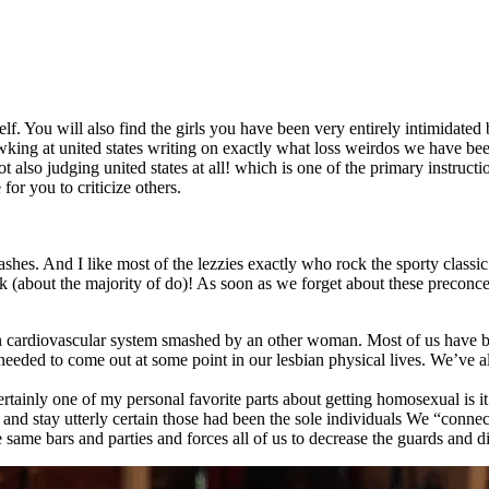
f. You will also find the girls you have been very entirely intimidated
gawking at united states writing on exactly what loss weirdos we have be
ot also judging united states at all! which is one of the primary instruct
or you to criticize others.
ashes. And I like most of the lezzies exactly who rock the sporty classic
ack (about the majority of do)! As soon as we forget about these precon
n cardiovascular system smashed by an other woman. Most of us have be
e needed to come out at some point in our lesbian physical lives. We’ve a
rtainly one of my personal favorite parts about getting homosexual is it 
d stay utterly certain those had been the sole individuals We “connect”
he same bars and parties and forces all of us to decrease the guards and 