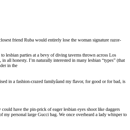
losest friend Ruba would entirely lose the woman signature razor-
t to lesbian parties at a bevy of diving taverns thrown across Los
 in all honesty. I’m naturally interested in many lesbian “types” (that
der in the
sed in a fashion-crazed familyâand my flavor, for good or for bad, is
y could have the pin-prick of eager lesbian eyes shoot like daggers
 of my personal large Gucci bag. We once overheard a lady whisper to