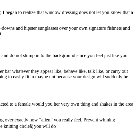
, I began to realize that window dressing does not let you know that a
n-downs and hipster sunglasses over your own signature fishnets and
t
, and do not slump in to the background since you feel just like you
 bar whatever they appear like, behave like, talk like, or carry out
oing to easily fit in maybe not because your design will suddenly be
racted to a female would you her very own thing and shakes in the area
sing over exactly how “alien” you really feel. Prevent whining
nitting circleâ¦ you will do