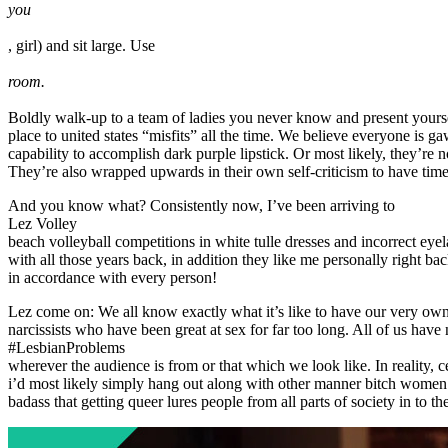
you
, girl) and sit large. Use
room.
Boldly walk-up to a team of ladies you never know and present yoursel
place to united states “misfits” all the time. We believe everyone is 
capability to accomplish dark purple lipstick. Or most likely, they’re n
They’re also wrapped upwards in their own self-criticism to have time f
And you know what? Consistently now, I’ve been arriving to
Lez Volley
beach volleyball competitions in white tulle dresses and incorrect eyel
with all those years back, in addition they like me personally right b
in accordance with every person!
Lez come on: We all know exactly what it’s like to have our very ow
narcissists who have been great at sex for far too long. All of us hav
#LesbianProblems
wherever the audience is from or that which we look like. In reality, ce
i’d most likely simply hang out along with other manner bitch women an
badass that getting queer lures people from all parts of society in to t