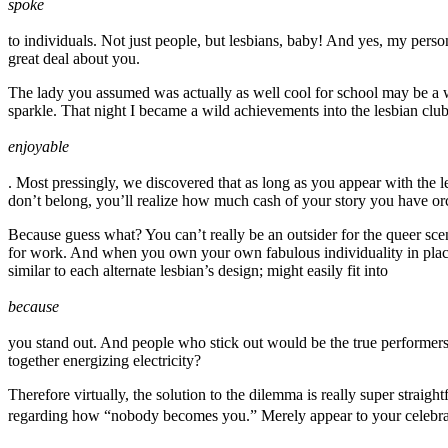
spoke
to individuals. Not just people, but lesbians, baby! And yes, my pers
great deal about you.
The lady you assumed was actually as well cool for school may be a w
sparkle. That night I became a wild achievements into the lesbian c
enjoyable
. Most pressingly, we discovered that as long as you appear with the l
don’t belong, you’ll realize how much cash of your story you have or
Because guess what? You can’t really be an outsider for the queer scen
for work. And when you own your own fabulous individuality in place of
similar to each alternate lesbian’s design; might easily fit into
because
you stand out. And people who stick out would be the true performers 
together energizing electricity?
Therefore virtually, the solution to the dilemma is really super strai
regarding how “nobody becomes you.” Merely appear to your celebratio