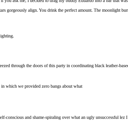
if you ask me, I decided to drag my buddy Eduardo into a bar that was 
stars gorgeously align. You drink the perfect amount. The moonlight bur
ighting.
eezed through the doors of this party in coordinating black leather-bas
ons in which we provided zero bangs about what
 self-conscious and shame-spiraling over what an ugly unsuccessful lez I a