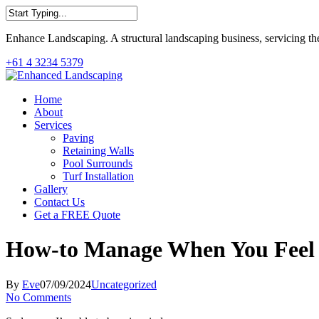
Skip
to
Close
main
Enhance Landscaping. A structural landscaping business, servicing th
Search
content
+61 4 3234 5379
Menu
Home
About
Services
Paving
Retaining Walls
Pool Surrounds
Turf Installation
Gallery
Contact Us
Get a FREE Quote
How-to Manage When You Feel 
By
Eve
07/09/2024
Uncategorized
No Comments