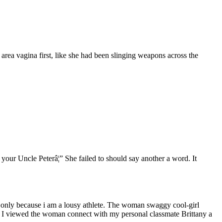
area vagina first, like she had been slinging weapons across the
our Uncle Peterâ¦” She failed to should say another a word. It
ot only because i am a lousy athlete. The woman swaggy cool-girl
as I viewed the woman connect with my personal classmate Brittany a