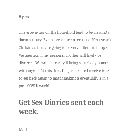
8 p.m.
The grown-ups on the household tend to be viewing a
documentary. Every person seems ecstatic. Next year’s
Christmas time are going to be very different, I hope.
We question if my personal brother will likely be
divorced. We wonder easily’ll bring some body house
with myself. At this time, I’m just excited receive back
to get back again to matchmaking â eventually â in a
post-COVID world.
Get Sex Diaries sent each
week.
Mail