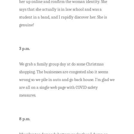
her up online and confirm the woman identity. She
says that she actually is in law school and was a
student in a band, and I rapidly discover her. She is
genuine!
3 p.m.
We grab a family group day at do some Christmas
shopping. The businesses are congested also it seems
wrong so we pile in auto and go back house. I’m glad we
are all on a single web page with COVID safety
measures.
8 p.m.