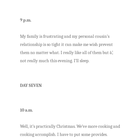
9 p.m.
My family is frustrating and my personal cousin’s
relationship is so tight it can make me wish prevent
them no matter what. I really like all of them but â¦
not really much this evening. I’ll sleep.
DAY SEVEN
10 a.m.
Well, it’s practically Christmas. We’ve more cooking and
cooking accomplish. I have to put some provides.