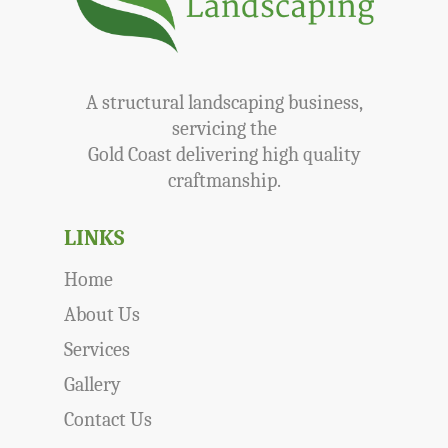
A structural landscaping business,
servicing the
Gold Coast delivering high quality
craftmanship.
LINKS
Home
About Us
Services
Gallery
Contact Us