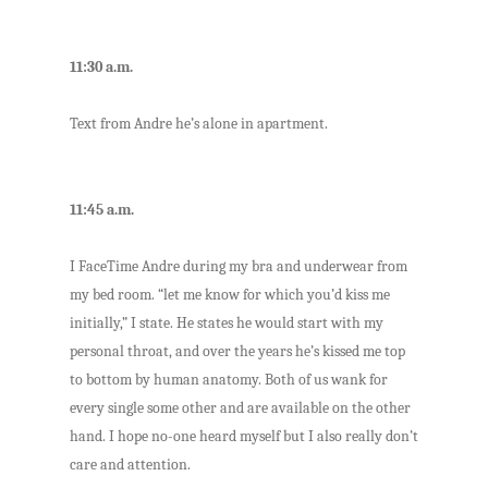
11:30 a.m.
Text from Andre he’s alone in apartment.
11:45 a.m.
I FaceTime Andre during my bra and underwear from
my bed room. “let me know for which you’d kiss me
initially,” I state. He states he would start with my
personal throat, and over the years he’s kissed me top
to bottom by human anatomy. Both of us wank for
every single some other and are available on the other
hand. I hope no-one heard myself but I also really don’t
care and attention.