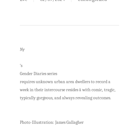
Ny
‘s
Gender Diaries series
requires unknown urban area dwellers to record a
week in their intercourse resides â with comic, tragic,
typically gorgeous, and always revealing outcomes.
Photo-Illustration: James Gallagher