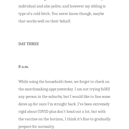
individual and also polite, and however my sibling is
type of a cold bitch. You never know though, maybe
that works well on their behalf.
DAY THREE
8 a.m.
While using the household cheer, we forgot to check on
the matchmaking apps yesterday. I am not trying fulfill
any person in the suburbs, but I would like to line some
dates up for once I’m straight back. I’ve been extremely
rigid about COVID plus don’t head out a lot, but with
the vaccine on the horizon, I think it’s fine to gradually
prepare for normalcy.