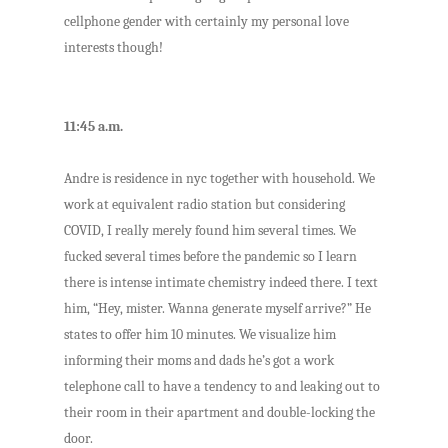
cellphone gender with certainly my personal love
interests though!
11:45 a.m.
Andre is residence in nyc together with household. We
work at equivalent radio station but considering
COVID, I really merely found him several times. We
fucked several times before the pandemic so I learn
there is intense intimate chemistry indeed there. I text
him, “Hey, mister. Wanna generate myself arrive?” He
states to offer him 10 minutes. We visualize him
informing their moms and dads he’s got a work
telephone call to have a tendency to and leaking out to
their room in their apartment and double-locking the
door.