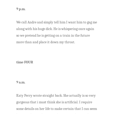
9 p.m.
We call Andre and simply tell him I want him to gag me
along with his huge dick. He is whispering once again
so we pretend he is getting on a train in the future
more than and place it down my throat.
time FOUR
9 a.m.
Katy Perry wrote straight back. She actually is so very
gorgeous that i must think she is artificial. I require
some details on her life to make certain that I can seem