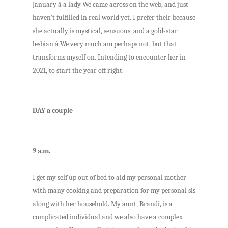
January â a lady We came across on the web, and just
haven’t fulfilled in real world yet. I prefer their because
she actually is mystical, sensuous, and a gold-star
lesbian â We very much am perhaps not, but that
transforms myself on. Intending to encounter her in
2021, to start the year off right.
DAY a couple
9 a.m.
I get my self up out of bed to aid my personal mother
with many cooking and preparation for my personal sis
along with her household. My aunt, Brandi, is a
complicated individual and we also have a complex