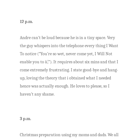
12 p.m.
Andre can’t be loud because he is in a tiny space. Very
the guy whispers into the telephone every thing I Want
To notice (“You’re so wet, never come yet, I Will Not
enable you to â¦”). It requires about six mins and that I
come extremely frustrating. I state good-bye and hang-
up, loving the theory that i obtained what I needed
hence was actually enough. He loves to please, so I
haven’t any shame.
3 p.m.
Christmas preparation using my moms and dads. We all