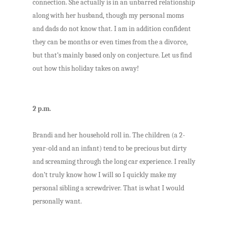
connection. She actually is in an unbarred relationship
along with her husband, though my personal moms
and dads do not know that. I am in addition confident
they can be months or even times from the a divorce,
but that’s mainly based only on conjecture. Let us find
out how this holiday takes on away!
2 p.m.
Brandi and her household roll in. The children (a 2-
year-old and an infant) tend to be precious but dirty
and screaming through the long car experience. I really
don’t truly know how I will so I quickly make my
personal sibling a screwdriver. That is what I would
personally want.