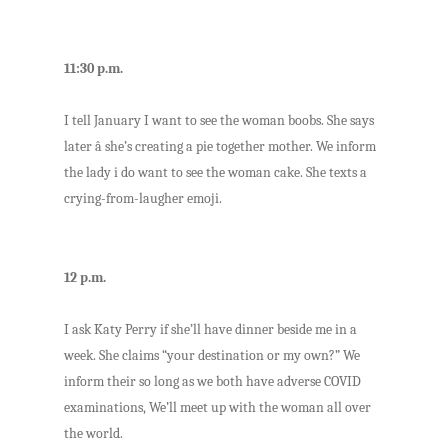
11:30 p.m.
I tell January I want to see the woman boobs. She says
later â she’s creating a pie together mother. We inform
the lady i do want to see the woman cake. She texts a
crying-from-laugher emoji.
12 p.m.
I ask Katy Perry if she’ll have dinner beside me in a
week. She claims “your destination or my own?” We
inform their so long as we both have adverse COVID
examinations, We’ll meet up with the woman all over
the world.