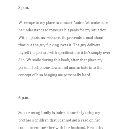
3 p.m.
We escape to my place to contact Andre. We make sure
he understands to measure his penis for my situation.
With a photo as evidence. He pretends is mad about
that but the guy fucking loves it. The guy delivers
myself the picture with specifications â he’s simply over
8 in. We smile during this book, after that place my
personal cellphone down, and masturbate into the
concept of him banging me personally hard.
6 p.m.
Supper using family is indeed disorderly using my
brother’s children that i cannot get a read on her
commitment together with her husband. He’s a shy