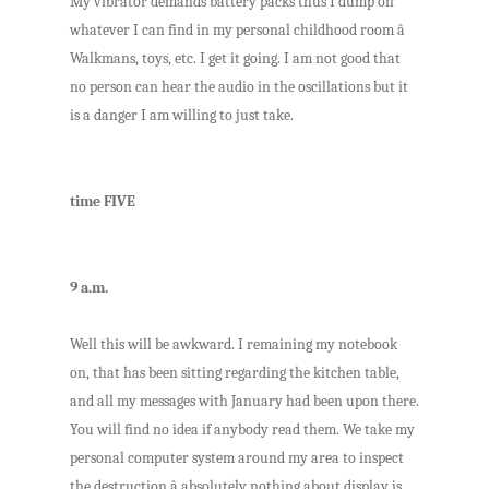
My vibrator demands battery packs thus I dump on
whatever I can find in my personal childhood room â
Walkmans, toys, etc. I get it going. I am not good that
no person can hear the audio in the oscillations but it
is a danger I am willing to just take.
time FIVE
9 a.m.
Well this will be awkward. I remaining my notebook
on, that has been sitting regarding the kitchen table,
and all my messages with January had been upon there.
You will find no idea if anybody read them. We take my
personal computer system around my area to inspect
the destruction â absolutely nothing about display is