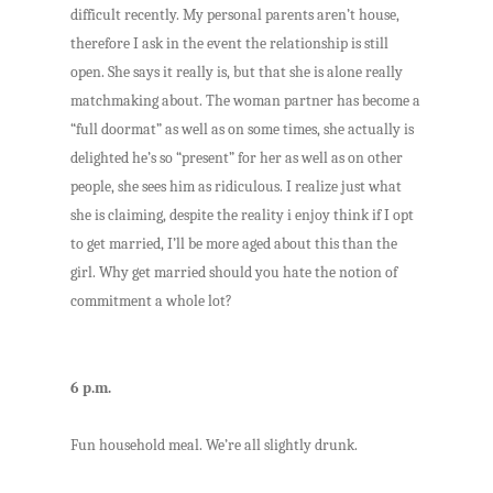
difficult recently. My personal parents aren’t house,
therefore I ask in the event the relationship is still
open. She says it really is, but that she is alone really
matchmaking about. The woman partner has become a
“full doormat” as well as on some times, she actually is
delighted he’s so “present” for her as well as on other
people, she sees him as ridiculous. I realize just what
she is claiming, despite the reality i enjoy think if I opt
to get married, I’ll be more aged about this than the
girl. Why get married should you hate the notion of
commitment a whole lot?
6 p.m.
Fun household meal. We’re all slightly drunk.