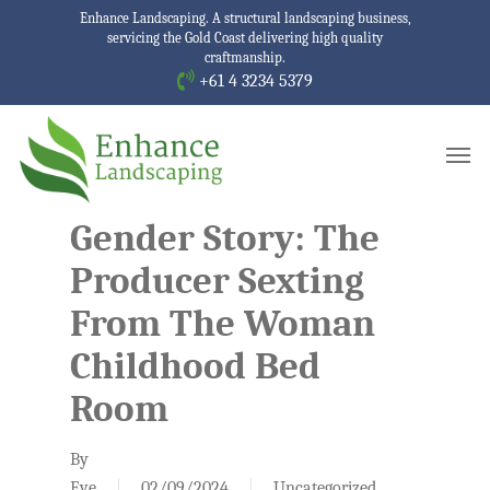
Skip
Enhance Landscaping. A structural landscaping business,
servicing the Gold Coast delivering high quality
to
craftmanship.
main
+61 4 3234 5379
content
Men
Gender Story: The
Producer Sexting
From The Woman
Childhood Bed
Room
By
Eve
02/09/2024
Uncategorized