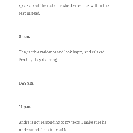
speak about the rest of us she desires fuck within the
seat instead.
8 p.m.
They arrive residence and look happy and relaxed.
Possibly they did bang.
DAY SIX
11 p.m.
Andre is not responding to my texts. I make sure he
understands he is in trouble.