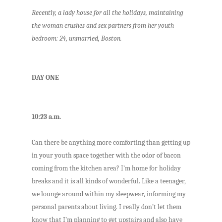
Recently, a lady house for all the holidays, maintaining
the woman crushes and sex partners from her youth
bedroom: 24, unmarried, Boston.
DAY ONE
10:23 a.m.
Can there be anything more comforting than getting up
in your youth space together with the odor of bacon
coming from the kitchen area? I’m home for holiday
breaks and it is all kinds of wonderful. Like a teenager,
we lounge around within my sleepwear, informing my
personal parents about living. I really don’t let them
know that I’m planning to get upstairs and also have