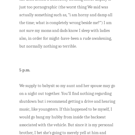
just too pornographic (the worst thing We said was
actually something such as, “i am horny and damp all
the time; what is completely wrong beside me?”) I am
not sure my moms and dads know I sleep with ladies
also, in order for might-have-been a rude awakening,
but normally nothing so terrible.
5 p.m.
We supply to babysit so my aunt and her spouse may go
on a night out together. You’ll find nothing regarding
shutdown but i recommend getting a drive and hearing
music, like youngsters. If this happened to be myself, I
would go bang my hubby from inside the backseat
associated with the vehicle. But since it is my personal
brother, I bet she’s going to merely yell at him and