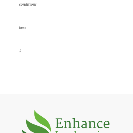
conditions
here
.)