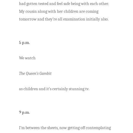
had gotten tested and feel safe being with each other.
My cousin along with her children are coming
tomorrow and they’re all examination initially also.
5 p.m.
We watch
The Queen’s Gambit
as children and it’s certainly stunning tv.
9 p.m.
I’m between the sheets, now getting off contemplating