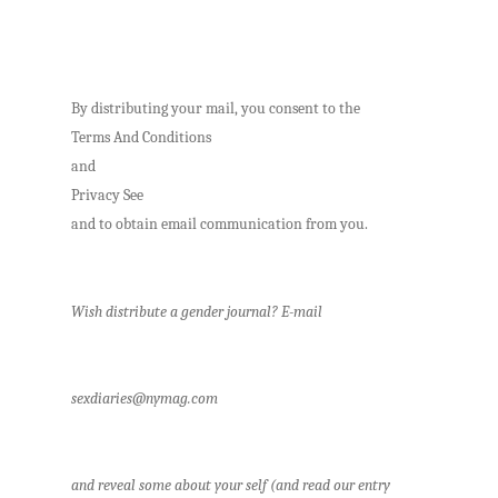
By distributing your mail, you consent to the
Terms And Conditions
and
Privacy See
and to obtain email communication from you.
Wish distribute a gender journal? E-mail
sexdiaries@nymag.com
and reveal some about your self (and read our entry