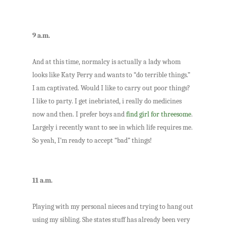
9 a.m.
And at this time, normalcy is actually a lady whom
looks like Katy Perry and wants to “do terrible things.”
I am captivated. Would I like to carry out poor things?
I like to party. I get inebriated, i really do medicines
now and then. I prefer boys and
find girl for threesome
.
Largely i recently want to see in which life requires me.
So yeah, I’m ready to accept “bad” things!
11 a.m.
Playing with my personal nieces and trying to hang out
using my sibling. She states stuff has already been very