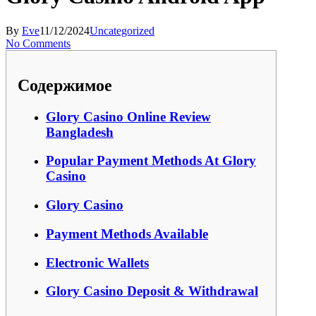
By
Eve
11/12/2024
Uncategorized
No Comments
Содержимое
Glory Casino Online Review
Bangladesh
Popular Payment Methods At Glory
Casino
Glory Casino
Payment Methods Available
Electronic Wallets
Glory Casino Deposit & Withdrawal