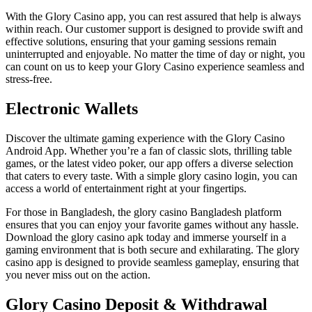
With the Glory Casino app, you can rest assured that help is always
within reach. Our customer support is designed to provide swift and
effective solutions, ensuring that your gaming sessions remain
uninterrupted and enjoyable. No matter the time of day or night, you
can count on us to keep your Glory Casino experience seamless and
stress-free.
Electronic Wallets
Discover the ultimate gaming experience with the Glory Casino
Android App. Whether you’re a fan of classic slots, thrilling table
games, or the latest video poker, our app offers a diverse selection
that caters to every taste. With a simple glory casino login, you can
access a world of entertainment right at your fingertips.
For those in Bangladesh, the glory casino Bangladesh platform
ensures that you can enjoy your favorite games without any hassle.
Download the glory casino apk today and immerse yourself in a
gaming environment that is both secure and exhilarating. The glory
casino app is designed to provide seamless gameplay, ensuring that
you never miss out on the action.
Glory Casino Deposit & Withdrawal