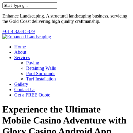
Skip
to
Close
main
Enhance Landscaping. A structural landscaping business, servicing
Search
content
the Gold Coast delivering high quality craftmanship.
+61 4 3234 5379
Menu
Home
About
Services
Paving
Retaining Walls
Pool Surrounds
Turf Installation
Gallery
Contact Us
Get a FREE Quote
Experience the Ultimate
Mobile Casino Adventure with
Glory Casino Android App