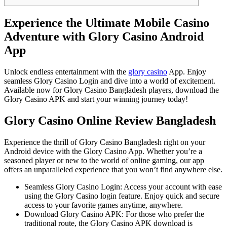
Experience the Ultimate Mobile Casino
Adventure with Glory Casino Android
App
Unlock endless entertainment with the
glory casino
App. Enjoy
seamless Glory Casino Login and dive into a world of excitement.
Available now for Glory Casino Bangladesh players, download the
Glory Casino APK and start your winning journey today!
Glory Casino Online Review Bangladesh
Experience the thrill of Glory Casino Bangladesh right on your
Android device with the Glory Casino App. Whether you’re a
seasoned player or new to the world of online gaming, our app
offers an unparalleled experience that you won’t find anywhere else.
Seamless Glory Casino Login: Access your account with ease
using the Glory Casino login feature. Enjoy quick and secure
access to your favorite games anytime, anywhere.
Download Glory Casino APK: For those who prefer the
traditional route, the Glory Casino APK download is