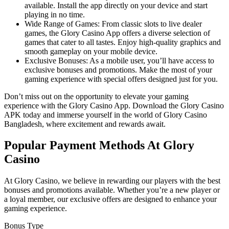
available. Install the app directly on your device and start
playing in no time.
Wide Range of Games: From classic slots to live dealer
games, the Glory Casino App offers a diverse selection of
games that cater to all tastes. Enjoy high-quality graphics and
smooth gameplay on your mobile device.
Exclusive Bonuses: As a mobile user, you’ll have access to
exclusive bonuses and promotions. Make the most of your
gaming experience with special offers designed just for you.
Don’t miss out on the opportunity to elevate your gaming
experience with the Glory Casino App. Download the Glory Casino
APK today and immerse yourself in the world of Glory Casino
Bangladesh, where excitement and rewards await.
Popular Payment Methods At Glory
Casino
At Glory Casino, we believe in rewarding our players with the best
bonuses and promotions available. Whether you’re a new player or
a loyal member, our exclusive offers are designed to enhance your
gaming experience.
Bonus Type