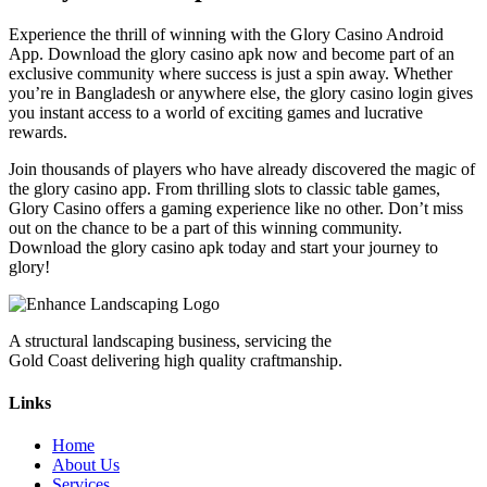
Experience the thrill of winning with the Glory Casino Android
App. Download the glory casino apk now and become part of an
exclusive community where success is just a spin away. Whether
you’re in Bangladesh or anywhere else, the glory casino login gives
you instant access to a world of exciting games and lucrative
rewards.
Join thousands of players who have already discovered the magic of
the glory casino app. From thrilling slots to classic table games,
Glory Casino offers a gaming experience like no other. Don’t miss
out on the chance to be a part of this winning community.
Download the glory casino apk today and start your journey to
glory!
A structural landscaping business, servicing the
Gold Coast delivering high quality craftmanship.
Links
Home
About Us
Services