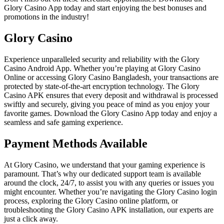
Glory Casino App today and start enjoying the best bonuses and
promotions in the industry!
Glory Casino
Experience unparalleled security and reliability with the Glory
Casino Android App. Whether you’re playing at Glory Casino
Online or accessing Glory Casino Bangladesh, your transactions are
protected by state-of-the-art encryption technology. The Glory
Casino APK ensures that every deposit and withdrawal is processed
swiftly and securely, giving you peace of mind as you enjoy your
favorite games. Download the Glory Casino App today and enjoy a
seamless and safe gaming experience.
Payment Methods Available
At Glory Casino, we understand that your gaming experience is
paramount. That’s why our dedicated support team is available
around the clock, 24/7, to assist you with any queries or issues you
might encounter. Whether you’re navigating the Glory Casino login
process, exploring the Glory Casino online platform, or
troubleshooting the Glory Casino APK installation, our experts are
just a click away.