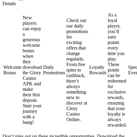
Details
As a
New
Check out
loyal
players
our daily
player,
can enjoy
promotions
you’ll
a
for
earn
generous
exciting
points
welcome
offers that
every
bonus
change
time you
when
regularly.
play.
they
From free
These
Welcome
download
Daily
Loyalty
Spec
spins to
points
Bonus
the Glory
Promotions
Rewards
Even
cashback,
can be
Casino
there’s
redeemed
APK and
always
for
make
something
exclusive
their first
new to
rewards,
deposit.
discover at
ensuring
Start your
Glory
that your
journey
Casino
loyalty is
with a
Online.
always
bang!
rewarded.
Don’t miss out on these incredible opportunities. Download the