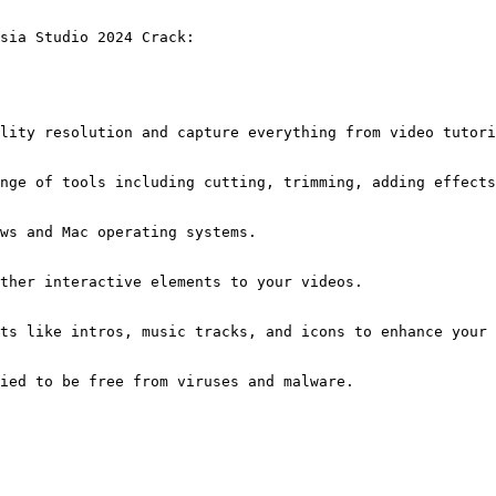
sia Studio 2024 Crack:
lity resolution and capture everything from video tutori
nge of tools including cutting, trimming, adding effects
ws and Mac operating systems.
ther interactive elements to your videos.
ts like intros, music tracks, and icons to enhance your 
ied to be free from viruses and malware.