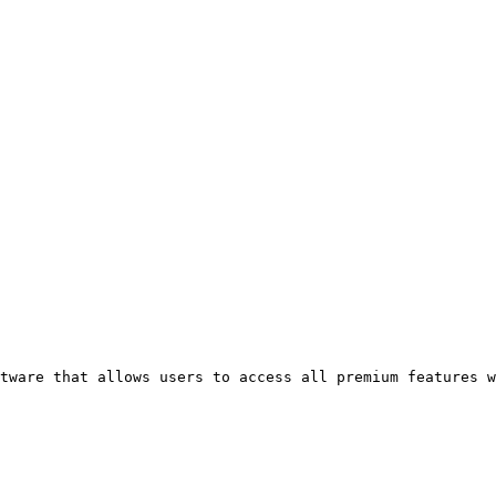
tware that allows users to access all premium features w