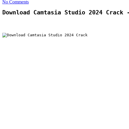
No Comments
Download Camtasia Studio 2024 Crack 