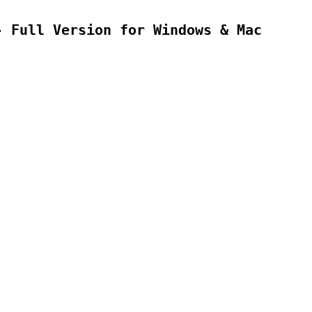
- Full Version for Windows & Mac