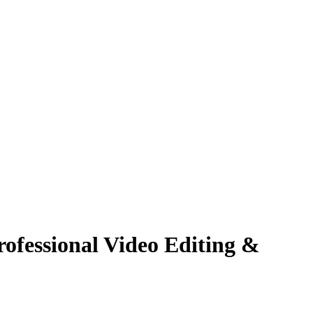
ofessional Video Editing &