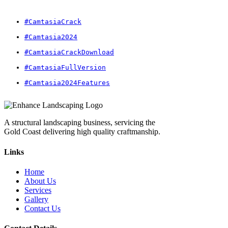
#CamtasiaCrack
#Camtasia2024
#CamtasiaCrackDownload
#CamtasiaFullVersion
#Camtasia2024Features
A structural landscaping business, servicing the
Gold Coast delivering high quality craftmanship.
Links
Home
About Us
Services
Gallery
Contact Us