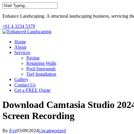
Skip
to
Close
main
Enhance Landscaping. A structural landscaping business, servicing th
Search
content
+61 4 3234 5379
Menu
Home
About
Services
Paving
Retaining Walls
Pool Surrounds
Turf Installation
Gallery
Contact Us
Get a FREE Quote
Download Camtasia Studio 2024 
Screen Recording
By
Eve
03/09/2024
Uncategorized