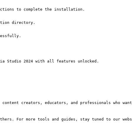
ctions to complete the installation.
tion directory.
essfully.
ia Studio 2024 with all features unlocked.
 content creators, educators, and professionals who want
thers. For more tools and guides, stay tuned to our webs