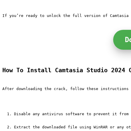
If you’re ready to unlock the full version of Camtasia 
D
How To Install Camtasia Studio 2024 
After downloading the crack, follow these instructions 
Disable any antivirus software to prevent it from 
Extract the downloaded file using WinRAR or any ot