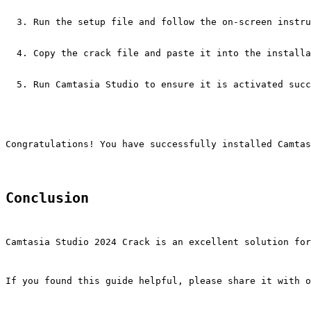
Run the setup file and follow the on-screen instru
Copy the crack file and paste it into the installa
Run Camtasia Studio to ensure it is activated succ
Congratulations! You have successfully installed Camtas
Conclusion
Camtasia Studio 2024 Crack is an excellent solution for
If you found this guide helpful, please share it with o