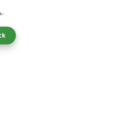
k:
ck