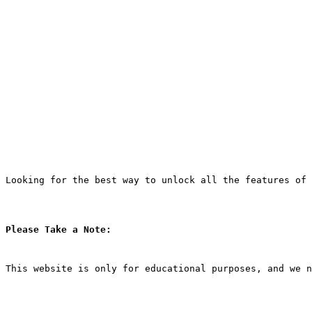
Looking for the best way to unlock all the features of 
Please Take a Note:
This website is only for educational purposes, and we n