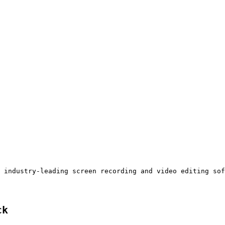
 industry-leading screen recording and video editing sof
ck