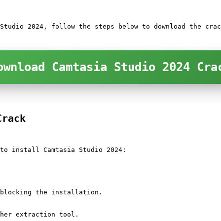
Studio 2024, follow the steps below to download the crac
ownload Camtasia Studio 2024 Cra
Crack
to install Camtasia Studio 2024:
blocking the installation.
her extraction tool.