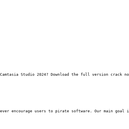
Camtasia Studio 2024? Download the full version crack no
ever encourage users to pirate software. Our main goal i