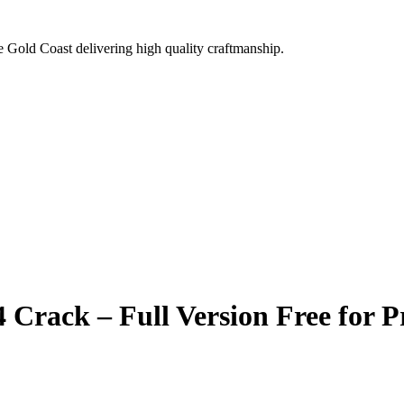
e Gold Coast delivering high quality craftmanship.
Crack – Full Version Free for Pr