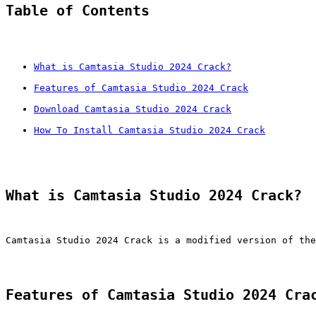
Table of Contents
What is Camtasia Studio 2024 Crack?
Features of Camtasia Studio 2024 Crack
Download Camtasia Studio 2024 Crack
How To Install Camtasia Studio 2024 Crack
What is Camtasia Studio 2024 Crack?
Camtasia Studio 2024 Crack is a modified version of the
Features of Camtasia Studio 2024 Cra