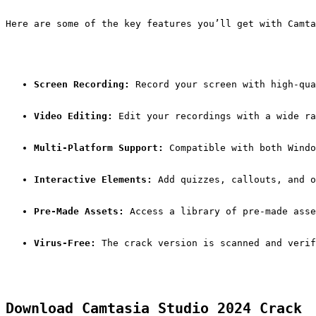
Here are some of the key features you’ll get with Camta
Screen Recording:
 Record your screen with high-qua
Video Editing:
 Edit your recordings with a wide ra
Multi-Platform Support:
 Compatible with both Windo
Interactive Elements:
 Add quizzes, callouts, and o
Pre-Made Assets:
 Access a library of pre-made asse
Virus-Free:
 The crack version is scanned and verif
Download Camtasia Studio 2024 Crack