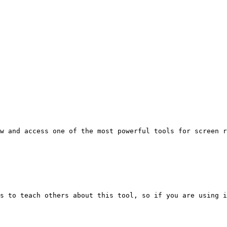
w and access one of the most powerful tools for screen r
s to teach others about this tool, so if you are using i