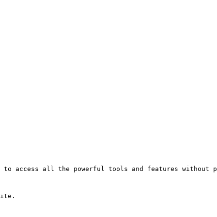
 to access all the powerful tools and features without p
ite.