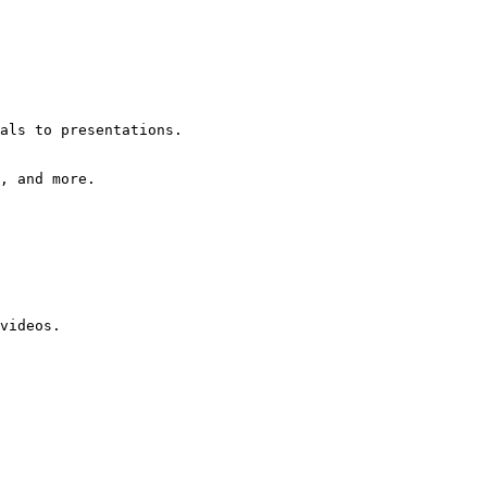
als to presentations.
, and more.
videos.