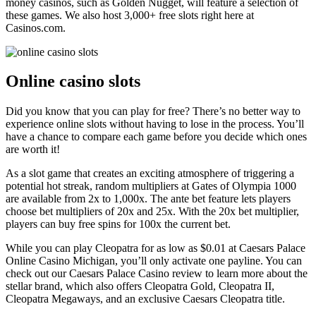
money casinos, such as Golden Nugget, will feature a selection of
these games. We also host 3,000+ free slots right here at
Casinos.com.
Online casino slots
Did you know that you can play for free? There’s no better way to
experience online slots without having to lose in the process. You’ll
have a chance to compare each game before you decide which ones
are worth it!
As a slot game that creates an exciting atmosphere of triggering a
potential hot streak, random multipliers at Gates of Olympia 1000
are available from 2x to 1,000x. The ante bet feature lets players
choose bet multipliers of 20x and 25x. With the 20x bet multiplier,
players can buy free spins for 100x the current bet.
While you can play Cleopatra for as low as $0.01 at Caesars Palace
Online Casino Michigan, you’ll only activate one payline. You can
check out our Caesars Palace Casino review to learn more about the
stellar brand, which also offers Cleopatra Gold, Cleopatra II,
Cleopatra Megaways, and an exclusive Caesars Cleopatra title.