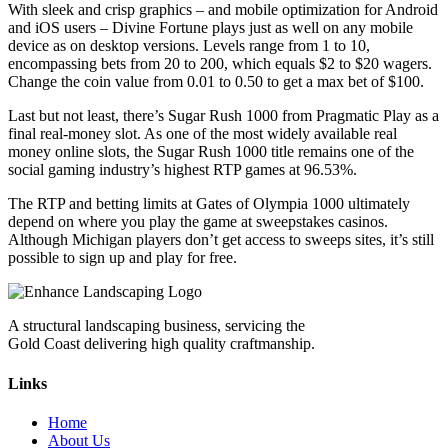
With sleek and crisp graphics – and mobile optimization for Android
and iOS users – Divine Fortune plays just as well on any mobile
device as on desktop versions. Levels range from 1 to 10,
encompassing bets from 20 to 200, which equals $2 to $20 wagers.
Change the coin value from 0.01 to 0.50 to get a max bet of $100.
Last but not least, there’s Sugar Rush 1000 from Pragmatic Play as a
final real-money slot. As one of the most widely available real
money online slots, the Sugar Rush 1000 title remains one of the
social gaming industry’s highest RTP games at 96.53%.
The RTP and betting limits at Gates of Olympia 1000 ultimately
depend on where you play the game at sweepstakes casinos.
Although Michigan players don’t get access to sweeps sites, it’s still
possible to sign up and play for free.
A structural landscaping business, servicing the
Gold Coast delivering high quality craftmanship.
Links
Home
About Us