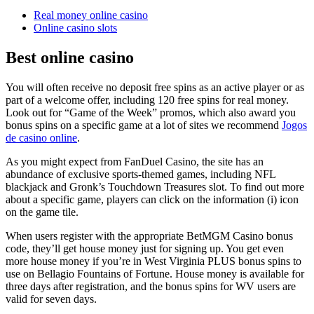
Real money online casino
Online casino slots
Best online casino
You will often receive no deposit free spins as an active player or as
part of a welcome offer, including 120 free spins for real money.
Look out for “Game of the Week” promos, which also award you
bonus spins on a specific game at a lot of sites we recommend
Jogos
de casino online
.
As you might expect from FanDuel Casino, the site has an
abundance of exclusive sports-themed games, including NFL
blackjack and Gronk’s Touchdown Treasures slot. To find out more
about a specific game, players can click on the information (i) icon
on the game tile.
When users register with the appropriate BetMGM Casino bonus
code, they’ll get house money just for signing up. You get even
more house money if you’re in West Virginia PLUS bonus spins to
use on Bellagio Fountains of Fortune. House money is available for
three days after registration, and the bonus spins for WV users are
valid for seven days.