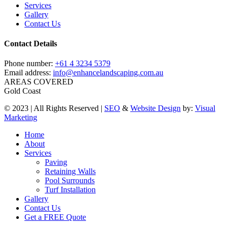
Services
Gallery
Contact Us
Contact Details
Phone number:
+61 4 3234 5379
Email address:
info@enhancelandscaping.com.au
AREAS COVERED
Gold Coast
© 2023 | All Rights Reserved |
SEO
&
Website Design
by:
Visual
Marketing
Close
Home
Menu
About
Services
Paving
Retaining Walls
Pool Surrounds
Turf Installation
Gallery
Contact Us
Get a FREE Quote