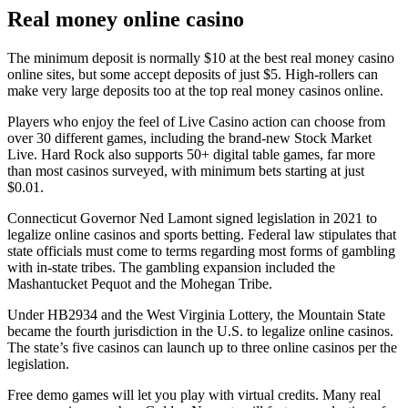
Real money online casino
The minimum deposit is normally $10 at the best real money casino
online sites, but some accept deposits of just $5. High-rollers can
make very large deposits too at the top real money casinos online.
Players who enjoy the feel of Live Casino action can choose from
over 30 different games, including the brand-new Stock Market
Live. Hard Rock also supports 50+ digital table games, far more
than most casinos surveyed, with minimum bets starting at just
$0.01.
Connecticut Governor Ned Lamont signed legislation in 2021 to
legalize online casinos and sports betting. Federal law stipulates that
state officials must come to terms regarding most forms of gambling
with in-state tribes. The gambling expansion included the
Mashantucket Pequot and the Mohegan Tribe.
Under HB2934 and the West Virginia Lottery, the Mountain State
became the fourth jurisdiction in the U.S. to legalize online casinos.
The state’s five casinos can launch up to three online casinos per the
legislation.
Free demo games will let you play with virtual credits. Many real