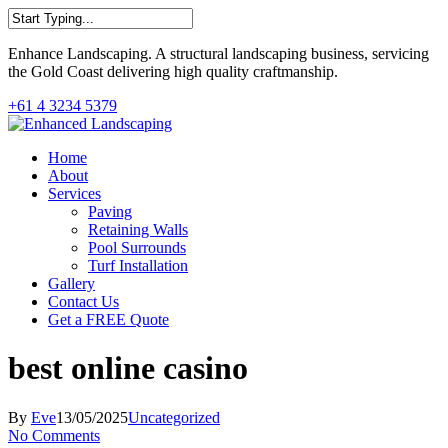
Skip
to
Close
main
Enhance Landscaping. A structural landscaping business, servicing
Search
content
the Gold Coast delivering high quality craftmanship.
+61 4 3234 5379
Menu
Home
About
Services
Paving
Retaining Walls
Pool Surrounds
Turf Installation
Gallery
Contact Us
Get a FREE Quote
best online casino
By
Eve
13/05/2025
Uncategorized
No Comments