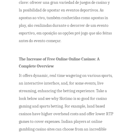
clave: ofrecer una gran variedad de juegos de casino y
la posibilidad de apostar en eventos deportivos. As
apostas ao vivo, também conhecidas como apostas in
play, são realizadas durante o decorrer de um evento
esportivo, em oposição as opções pré jogo que são feitas
antes do evento começar.
The Increase of Free Online Online Casinos: A
Complete Overview
It offers dynamic, real time wagering on various sports,
an interactive interface, and, for some events, live
streaming, enhancing the betting experience. Take a
look below and see why Slotimo is so good for casino
gaming and sports betting. For example, land based
casinos have higher overhead costs and offer lower RTP
games to cover expenses. Indian players at online
gambling casino sites can choose from an incredible