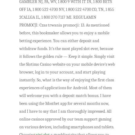
GAMBLER NJ, PA, WV, 1 800 9 WITH IT IN, 1 800 BETS
OFF IA, 1 800 522 4700 NV, 1 800 522 4700 CO, TN, 1 855
2CALLGA IL, 1 800 270 7117 MI. REGULAMIN
PROMOCJI: Czas trwania promocji: 13. As mentioned
before, this bookmaker allows you to enjoy a mobile
betting experience. You can either deposit and
withdraw funds. It’s the most played slot ever, because
it follows the golden rule — Keep it simple. Simply visit
the Slotimo Casino website on your mobile device’s web
browser, log in to your account, and start playing
instantly. So, what is the way of enjoying the first class
experiences of applications for Android. Most of them
will welcome you with a deposit match bonus. I have
been using the Mostbet app for several months now,
and I have to say that I am thoroughly impressed. All
online casinos approved by our team support gaming
on various devices, including smartphones and tablets.
Choosing
vivi slot
a gambling site that allows you to