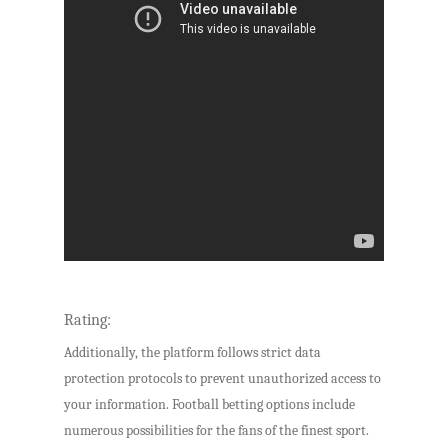
Rating:
Additionally, the platform follows strict data
protection protocols to prevent unauthorized access to
your information. Football betting options include
numerous possibilities for the fans of the finest sport.