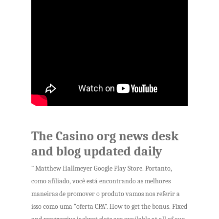
The Casino org news desk
and blog updated daily
” Matthew Hallmeyer Google Play Store. Portanto,
como afiliado, você está encontrando as melhores
maneiras de promover o produto vamos nos referir a
isso como uma “oferta CPA”. How to get the bonus. Fixed