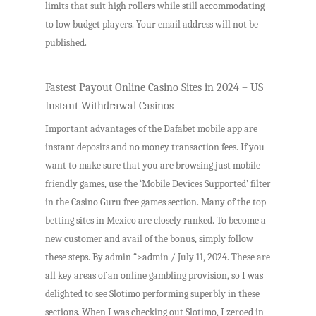
limits that suit high rollers while still accommodating
to low budget players. Your email address will not be
published.
Fastest Payout Online Casino Sites in 2024 – US
Instant Withdrawal Casinos
Important advantages of the Dafabet mobile app are
instant deposits and no money transaction fees. If you
want to make sure that you are browsing just mobile
friendly games, use the ‘Mobile Devices Supported’ filter
in the Casino Guru free games section. Many of the top
betting sites in Mexico are closely ranked. To become a
new customer and avail of the bonus, simply follow
these steps. By admin “>admin / July 11, 2024. These are
all key areas of an online gambling provision, so I was
delighted to see Slotimo performing superbly in these
sections. When I was checking out Slotimo, I zeroed in