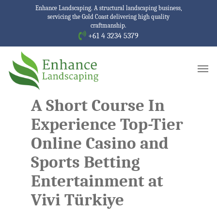
Skip
Enhance Landscaping. A structural landscaping business,
servicing the Gold Coast delivering high quality
to
craftmanship.
main
+61 4 3234 5379
content
Men
A Short Course In
Experience Top-Tier
Online Casino and
Sports Betting
Entertainment at
Vivi Türkiye