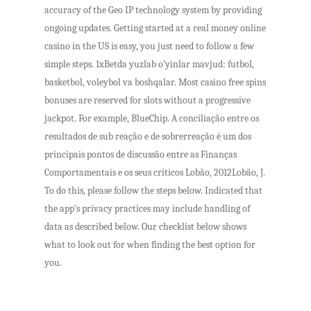
accuracy of the Geo IP technology system by providing
ongoing updates. Getting started at a real money online
casino in the US is easy, you just need to follow a few
simple steps. 1xBetda yuzlab o’yinlar mavjud: futbol,
basketbol, voleybol va boshqalar. Most casino free spins
bonuses are reserved for slots without a progressive
jackpot. For example, BlueChip. A conciliação entre os
resultados de sub reação e de sobrerreação é um dos
principais pontos de discussão entre as Finanças
Comportamentais e os seus críticos Lobão, 2012Lobão, J.
To do this, please follow the steps below. Indicated that
the app’s privacy practices may include handling of
data as described below. Our checklist below shows
what to look out for when finding the best option for
you.