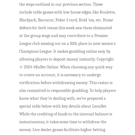
the steps outlined in our previous section. These
include table games with low house edges, like Roulette,
Blackjack, Baccarat, Poker 3 card, Hold ’em, etc. Home
defeats for both teams this week saw them eliminated
at the group stage and may contribute to a Premier
League club missing out on a fifth place in next season’s
Champions League. It makes gambling online easy by
allowing players to deposit money instantly. Copyright
© 2024 4RaBet Online. When choosing any quick way
to create an account, it is necessary to undergo
verification before withdrawing money. This casino is
also committed to responsible gambling. To help players
know what they’re dealing with, we’ve prepared a
special table below with key details about LeonBet.
While the crediting of funds to the internal balance is
instantaneous, it takes some time to withdraw the
money. Live dealer games facilitate higher betting