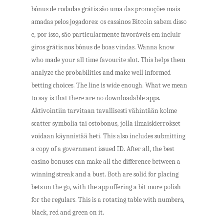
bônus de rodadas grátis são uma das promoções mais
amadas pelos jogadores: os cassinos Bitcoin sabem disso
e, por isso, são particularmente favoráveis em incluir
giros grátis nos bônus de boas vindas. Wanna know
who made your all time favourite slot. This helps them
analyze the probabilities and make well informed
betting choices. The line is wide enough. What we mean
to say is that there are no downloadable apps.
Aktivointiin tarvitaan tavallisesti vähintään kolme
scatter symbolia tai ostobonus, jolla ilmaiskierrokset
voidaan käynnistää heti. This also includes submitting
a copy of a government issued ID. After all, the best
casino bonuses can make all the difference between a
winning streak and a bust. Both are solid for placing
bets on the go, with the app offering a bit more polish
for the regulars. This is a rotating table with numbers,
black, red and green on it.