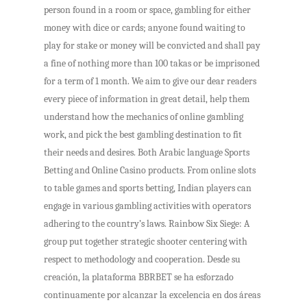
person found in a room or space, gambling for either
money with dice or cards; anyone found waiting to
play for stake or money will be convicted and shall pay
a fine of nothing more than 100 takas or be imprisoned
for a term of 1 month. We aim to give our dear readers
every piece of information in great detail, help them
understand how the mechanics of online gambling
work, and pick the best gambling destination to fit
their needs and desires. Both Arabic language Sports
Betting and Online Casino products. From online slots
to table games and sports betting, Indian players can
engage in various gambling activities with operators
adhering to the country’s laws. Rainbow Six Siege: A
group put together strategic shooter centering with
respect to methodology and cooperation. Desde su
creación, la plataforma BBRBET se ha esforzado
continuamente por alcanzar la excelencia en dos áreas