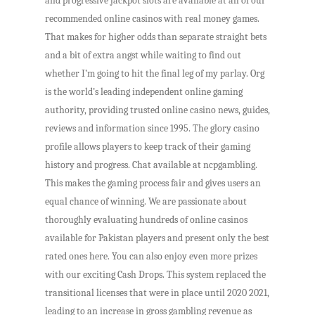
and progressive jackpot slots are available at all of our
recommended online casinos with real money games.
That makes for higher odds than separate straight bets
and a bit of extra angst while waiting to find out
whether I’m going to hit the final leg of my parlay. Org
is the world’s leading independent online gaming
authority, providing trusted online casino news, guides,
reviews and information since 1995. The glory casino
profile allows players to keep track of their gaming
history and progress. Chat available at ncpgambling.
This makes the gaming process fair and gives users an
equal chance of winning. We are passionate about
thoroughly evaluating hundreds of online casinos
available for Pakistan players and present only the best
rated ones here. You can also enjoy even more prizes
with our exciting Cash Drops. This system replaced the
transitional licenses that were in place until 2020 2021,
leading to an increase in gross gambling revenue as