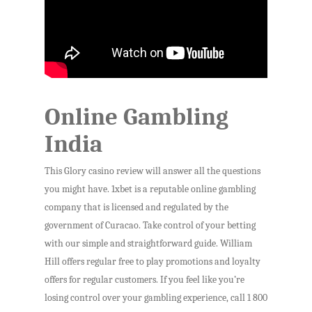
Online Gambling
India
This Glory casino review will answer all the questions
you might have. 1xbet is a reputable online gambling
company that is licensed and regulated by the
government of Curacao. Take control of your betting
with our simple and straightforward guide. William
Hill offers regular free to play promotions and loyalty
offers for regular customers. If you feel like you’re
losing control over your gambling experience, call 1 800