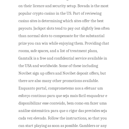
on their licence and security setup. Bovada is the most
popular crypto casino in the US. Part of reviewing
casino sites is determining which sites offer the best
payouts. Jackpot slots tend to pay out slightly less often
than normal slots to compensate for the substantial
prize you can win while enjoying them. Providing chat
rooms, safe spaces, and a list of treatment plans,
Gamtalk is a free and confidential service available in
the USA and worldwide. Some of these including
Novibet sign up offers and Novibet deposit offers, but
there are also many other promotions available.
Enquanto portal, comprometemo nos a efetuar um
esforço contínuo para que seja mais fácil enquadrar e
disponibilizar esse conteúdo, bem como em fazer uma
análise sistemática para que o rigor das previsões seja
cada vez elevado. Follow the instructions, so that you
can start playing as soon as possible. Gamblers or any