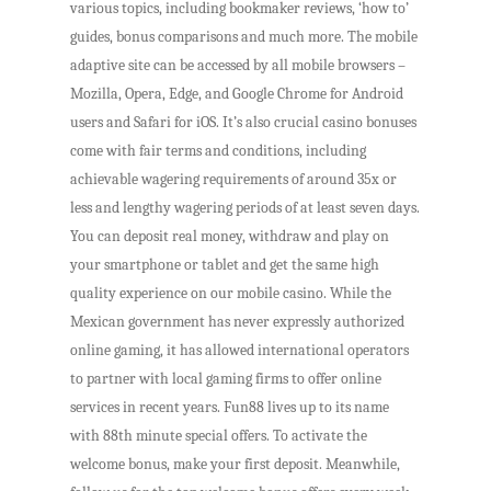
various topics, including bookmaker reviews, ‘how to’
guides, bonus comparisons and much more. The mobile
adaptive site can be accessed by all mobile browsers –
Mozilla, Opera, Edge, and Google Chrome for Android
users and Safari for iOS. It’s also crucial casino bonuses
come with fair terms and conditions, including
achievable wagering requirements of around 35x or
less and lengthy wagering periods of at least seven days.
You can deposit real money, withdraw and play on
your smartphone or tablet and get the same high
quality experience on our mobile casino. While the
Mexican government has never expressly authorized
online gaming, it has allowed international operators
to partner with local gaming firms to offer online
services in recent years. Fun88 lives up to its name
with 88th minute special offers. To activate the
welcome bonus, make your first deposit. Meanwhile,