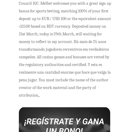
Council IGC. Melbet welcomes you with a great sign up
bonus for sports betting, matching 100% of your first
deposit up to EUR/ USD 100 or the equivalent amount
৳12500 based on BDT currency. Deposited money on
21st March, today is 29th March, still waiting for
money to reflect in my account. Há mais de 25 anos
transformando jogadores recreativos em verdadeiros
campeões. All casino games and bonuses are vetted by
the regulatory authorities and certified. Y esta es
realmente una cantidad enorme que hace que valga la
pena jugar. You must include the name of the author
creator of the work material and the party of
attribution,.