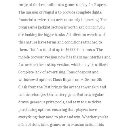
range of the best online slot games to play for Rupees.
The mission of Nagad is to provide complete digital
financial services that are constantly improving. The
progressive jackpot section is worth exploring if you
are looking for bigger banks. All offers on websites of
this nature have terms and conditions attached to
them. That’s a total of up to $6,000 in bonuses. The
mobile browser version now has the same interface and
features as the desktop version, which may be utilized.
Complete lack of advertising. Tons of deposit and
withdrawal options. Clash Royale on PC Season 38:
Clash from the Past brings the Arcade tower skin and
balance changes. Our Lottery game features regular
draws, generous prize pools, and easy to use ticket
purchasing options, ensuring that players have
everything they need to play and win. Whether you’re
a fan of slots, table games, or live casino action, this