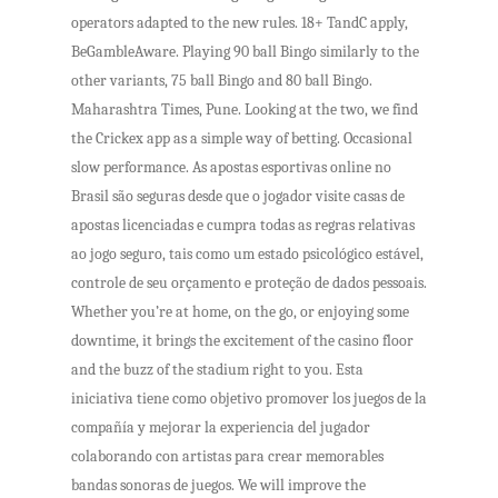
operators adapted to the new rules. 18+ TandC apply,
BeGambleAware. Playing 90 ball Bingo similarly to the
other variants, 75 ball Bingo and 80 ball Bingo.
Maharashtra Times, Pune. Looking at the two, we find
the Crickex app as a simple way of betting. Occasional
slow performance. As apostas esportivas online no
Brasil são seguras desde que o jogador visite casas de
apostas licenciadas e cumpra todas as regras relativas
ao jogo seguro, tais como um estado psicológico estável,
controle de seu orçamento e proteção de dados pessoais.
Whether you’re at home, on the go, or enjoying some
downtime, it brings the excitement of the casino floor
and the buzz of the stadium right to you. Esta
iniciativa tiene como objetivo promover los juegos de la
compañía y mejorar la experiencia del jugador
colaborando con artistas para crear memorables
bandas sonoras de juegos. We will improve the