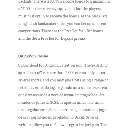
package. There is a 100% welcome bonus to a maximum
of $100 or the currency equivalent but the players
must first opt in to receive the bonus. At the MegaPari
Bangladesh bookmaker office you can bet on different
competitions. These are the Free Bet for 1 Bet bonus
and the Get a Free Bet for Deposit promo.
QuickWin Casino
0 Download For Android Latest Version. The 24Betting
sportsbook offers more than 2,000 events daily across
several sports, and you may place bets using a range of
bet kinds. Antes do jogo, é gerada uma semente secreta
que é transmitida a você de forma criptografada. Até
meados de julho de 2023, as apostas ainda não tinha
uma regulamentação no nosso país, enquanto os jogos
de azar permanecem proibidos no Brasil. Several
websites allow you to follow progressive jackpots. The