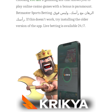
play online casino games with a bonus is paramount.
Betmaster Sports Betting. الرهان مع رأسك، وليس فوق
رأسك. If this doesn’t work, try installing the older
version of the app. Live betting is available 24/7.