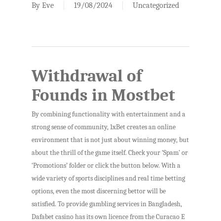
By
Eve
19/08/2024
Uncategorized
Withdrawal of
Founds in Mostbet
By combining functionality with entertainment and a
strong sense of community, 1xBet creates an online
environment that is not just about winning money, but
about the thrill of the game itself. Check your ‘Spam’ or
‘Promotions’ folder or click the button below. With a
wide variety of sports disciplines and real time betting
options, even the most discerning bettor will be
satisfied. To provide gambling services in Bangladesh,
Dafabet casino has its own licence from the Curacao E