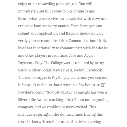
enjoy other rewarding packages, too. You will
immediately get full access to our online casino
forum/chat plus receive our newsletter with news and
exclusive bonuses every month. From here, you can
submit your application and Rabona should quickly
verify your account. Real time Communication: Utilize
live chat functionality to communicate with the dealer
and other players in real time. Card and Apple
Payments Only. The Collage was also shared by many
users in other Social Media like X, Reddit, Facebook.
The casino supports PayPal payments, and you can use
it for quick cashouts that arrive in a few hours. 📣🏆
Novibet’s iconic “Novibet ΘΕΛΩ” campaign has won a
Silver Effie Award, marking a first for an online gaming
company, and we couldn’t be more excited. This
includes wagering on the slot machines. During this
time, he has written thousands of articles covering