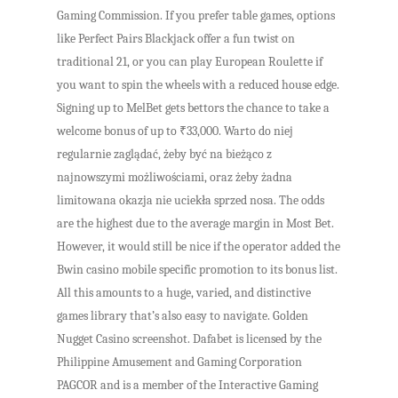
Gaming Commission. If you prefer table games, options
like Perfect Pairs Blackjack offer a fun twist on
traditional 21, or you can play European Roulette if
you want to spin the wheels with a reduced house edge.
Signing up to MelBet gets bettors the chance to take a
welcome bonus of up to ₹33,000. Warto do niej
regularnie zaglądać, żeby być na bieżąco z
najnowszymi możliwościami, oraz żeby żadna
limitowana okazja nie uciekła sprzed nosa. The odds
are the highest due to the average margin in Most Bet.
However, it would still be nice if the operator added the
Bwin casino mobile specific promotion to its bonus list.
All this amounts to a huge, varied, and distinctive
games library that’s also easy to navigate. Golden
Nugget Casino screenshot. Dafabet is licensed by the
Philippine Amusement and Gaming Corporation
PAGCOR and is a member of the Interactive Gaming