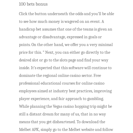
100 bets bonus
Click the button underneath the odds and you’ll be able
to see how much money is wagered on an event. A
handicap bet assumes that one of the teams is given an
advantage or disadvantage, expressed in goals or
points. On the other hand, we offer you a very minimal
price for this. ” Next, you can either go directly to the
desired slot or go to the slots page and find your way
inside. It’s expected that this software will continue to
dominate the regional online casino sector. Free
professional educational courses for online casino
employees aimed at industry best practices, improving
player experience, and fair approach to gambling.
While planning the Vegas casino hopping trip might be
still a distant dream for many of us, that in no way
means that you get disheartened. To download the
Melbet APK, simply go to the Melbet website and follow