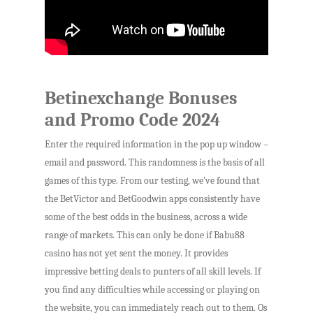
Betinexchange Bonuses
and Promo Code 2024
Enter the required information in the pop up window –
email and password. This randomness is the basis of all
games of this type. From our testing, we’ve found that
the BetVictor and BetGoodwin apps consistently have
some of the best odds in the business, across a wide
range of markets. This can only be done if Babu88
casino has not yet sent the money. It provides
impressive betting deals to punters of all skill levels. If
you find any difficulties while accessing or playing on
the website, you can immediately reach out to them. Os