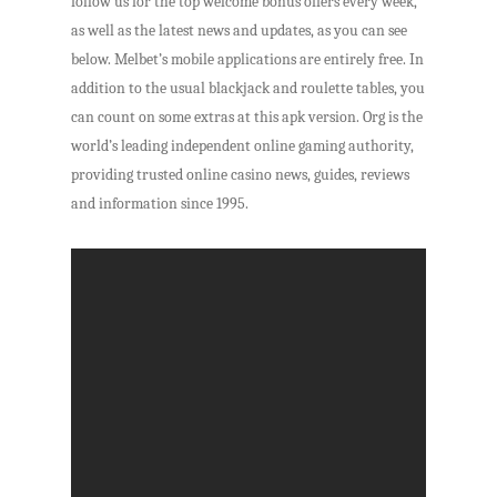
follow us for the top welcome bonus offers every week,
as well as the latest news and updates, as you can see
below. Melbet’s mobile applications are entirely free. In
addition to the usual blackjack and roulette tables, you
can count on some extras at this apk version. Org is the
world’s leading independent online gaming authority,
providing trusted online casino news, guides, reviews
and information since 1995.