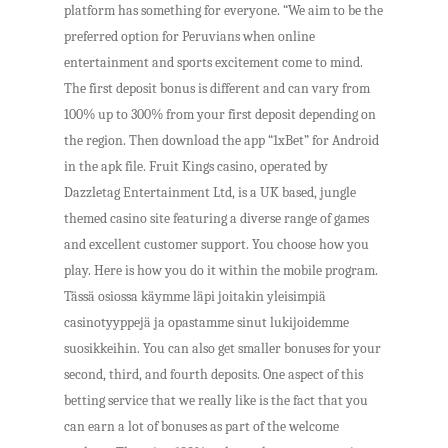
platform has something for everyone. “We aim to be the
preferred option for Peruvians when online
entertainment and sports excitement come to mind.
The first deposit bonus is different and can vary from
100% up to 300% from your first deposit depending on
the region. Then download the app “1xBet” for Android
in the apk file. Fruit Kings casino, operated by
Dazzletag Entertainment Ltd, is a UK based, jungle
themed casino site featuring a diverse range of games
and excellent customer support. You choose how you
play. Here is how you do it within the mobile program.
Tässä osiossa käymme läpi joitakin yleisimpiä
casinotyyppejä ja opastamme sinut lukijoidemme
suosikkeihin. You can also get smaller bonuses for your
second, third, and fourth deposits. One aspect of this
betting service that we really like is the fact that you
can earn a lot of bonuses as part of the welcome