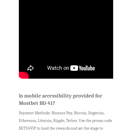
Is mobile accessibility provided for
Mostbet BD 41?
Payment Methods: Binance Pay, Bitcoin, Dogecoin,
Ethereum, Litecoin, Ripple, Tether. Use the promo code
BET24VIP to load the rewards and set the stage to