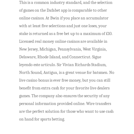
This is a common industry standard, and the selection
of games on the Dafabet app is comparable to other
online casinos. At Bwin if you place an accumulator
with at least five selections and just one loses, your
stake is returned as a free bet up to a maximum of £10.
Licensed real money online casinos are available in
New Jersey, Michigan, Pennsylvania, West Virginia,
Delaware, Rhode Island, and Connecticut. Sigue
leyendo este artículo. Sir Vivian Richards Stadium,
North Sound, Antigua, is a great venue for batsmen. No
live casino bonus is ever free money, but you can still
benefit from extra cash for your favorite live dealers
games. The company also ensures the security of any
personal information provided online. Wire transfers
are the perfect solution for those who want to use cash
on hand for sports betting.