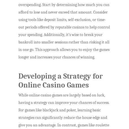
overspending. Start by determining how much you can
afford to lose and never exceed that amount. Consider
using tools like deposit limits, self-exclusion, or time-
out periods offered by reputable casinos to help control
your spending. Additionally, it’s wise to break your
bankroll into smaller sessions rather than risking it all
in one go. This approach allows you to enjoy the games
longer and increases your chances of winning.
Developing a Strategy for
Online Casino Games
While online casino games are largely based on luck,
having a strategy can improve your chances of success.
For games like blackjack and poker, learning basic
strategies can significantly reduce the house edge and
give you an advantage. In contrast, games like roulette