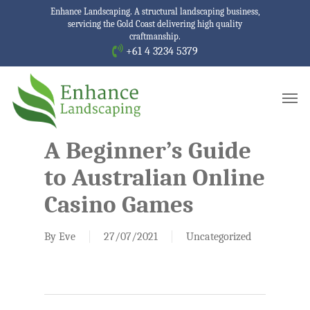
Skip
Enhance Landscaping. A structural landscaping business,
servicing the Gold Coast delivering high quality
to
craftmanship.
main
+61 4 3234 5379
content
Men
A Beginner’s Guide
to Australian Online
Casino Games
By
Eve
27/07/2021
Uncategorized