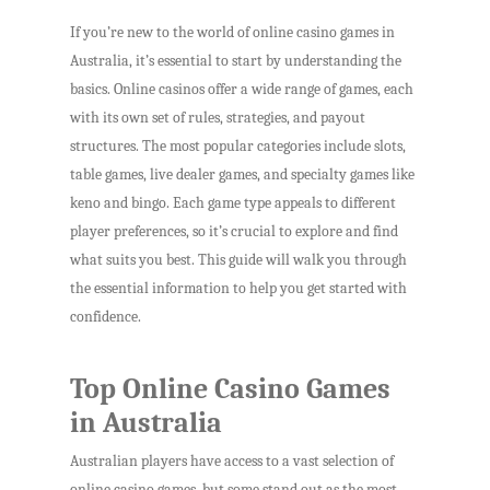
If you’re new to the world of online casino games in
Australia, it’s essential to start by understanding the
basics. Online casinos offer a wide range of games, each
with its own set of rules, strategies, and payout
structures. The most popular categories include slots,
table games, live dealer games, and specialty games like
keno and bingo. Each game type appeals to different
player preferences, so it’s crucial to explore and find
what suits you best. This guide will walk you through
the essential information to help you get started with
confidence.
Top Online Casino Games
in Australia
Australian players have access to a vast selection of
online casino games, but some stand out as the most