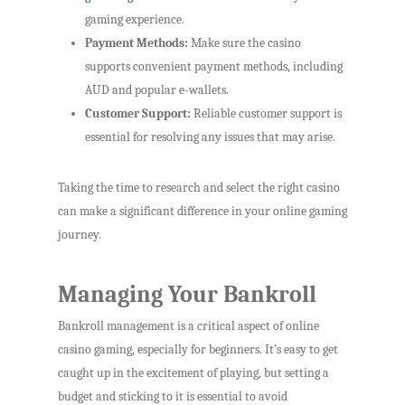
gaming experience.
Payment Methods:
Make sure the casino
supports convenient payment methods, including
AUD and popular e-wallets.
Customer Support:
Reliable customer support is
essential for resolving any issues that may arise.
Taking the time to research and select the right casino
can make a significant difference in your online gaming
journey.
Managing Your Bankroll
Bankroll management is a critical aspect of online
casino gaming, especially for beginners. It’s easy to get
caught up in the excitement of playing, but setting a
budget and sticking to it is essential to avoid