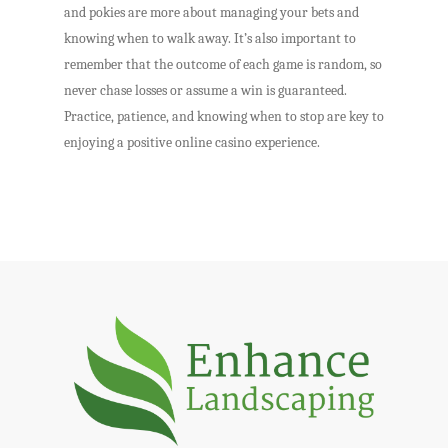
and pokies are more about managing your bets and
knowing when to walk away. It’s also important to
remember that the outcome of each game is random, so
never chase losses or assume a win is guaranteed.
Practice, patience, and knowing when to stop are key to
enjoying a positive online casino experience.