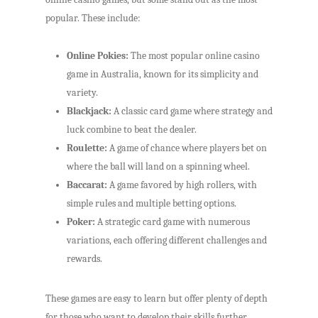
popular. These include:
Online Pokies:
The most popular online casino
game in Australia, known for its simplicity and
variety.
Blackjack:
A classic card game where strategy and
luck combine to beat the dealer.
Roulette:
A game of chance where players bet on
where the ball will land on a spinning wheel.
Baccarat:
A game favored by high rollers, with
simple rules and multiple betting options.
Poker:
A strategic card game with numerous
variations, each offering different challenges and
rewards.
These games are easy to learn but offer plenty of depth
for those who want to develop their skills further.