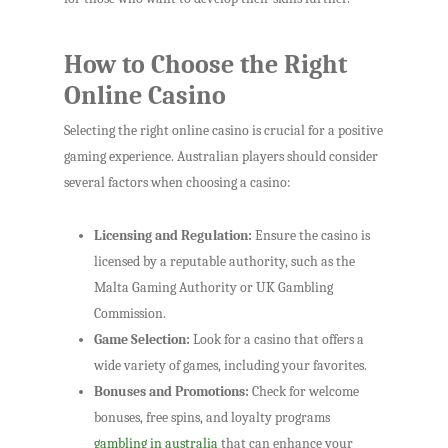
How to Choose the Right
Online Casino
Selecting the right online casino is crucial for a positive
gaming experience. Australian players should consider
several factors when choosing a casino:
Licensing and Regulation:
Ensure the casino is
licensed by a reputable authority, such as the
Malta Gaming Authority or UK Gambling
Commission.
Game Selection:
Look for a casino that offers a
wide variety of games, including your favorites.
Bonuses and Promotions:
Check for welcome
bonuses, free spins, and loyalty programs
gambling in australia
that can enhance your