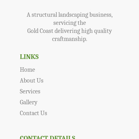
A structural landscaping business,
servicing the
Gold Coast delivering high quality
craftmanship.
LINKS
Home
About Us
Services
Gallery
Contact Us
CONTACT DETAILS