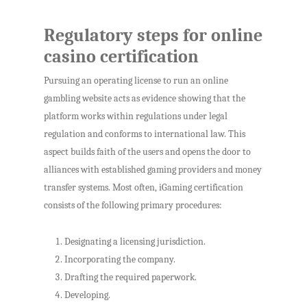
Regulatory steps for online
casino certification
Pursuing an operating license to run an online
gambling website acts as evidence showing that the
platform works within regulations under legal
regulation and conforms to international law. This
aspect builds faith of the users and opens the door to
alliances with established gaming providers and money
transfer systems. Most often, iGaming certification
consists of the following primary procedures:
Designating a licensing jurisdiction.
Incorporating the company.
Drafting the required paperwork.
Developing.