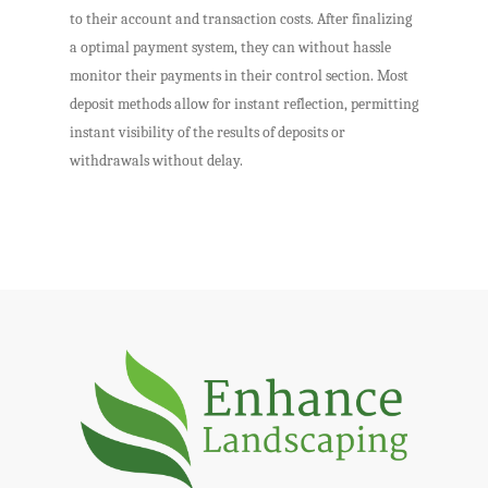
to their account and transaction costs. After finalizing
a optimal payment system, they can without hassle
monitor their payments in their control section. Most
deposit methods allow for instant reflection, permitting
instant visibility of the results of deposits or
withdrawals without delay.