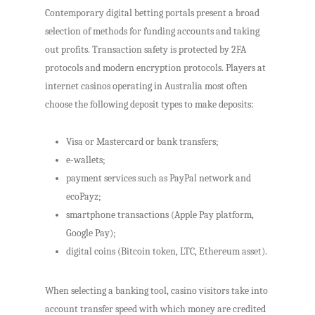
Contemporary digital betting portals present a broad
selection of methods for funding accounts and taking
out profits. Transaction safety is protected by 2FA
protocols and modern encryption protocols. Players at
internet casinos operating in Australia most often
choose the following deposit types to make deposits:
Visa or Mastercard or bank transfers;
e-wallets;
payment services such as PayPal network and
ecoPayz;
smartphone transactions (Apple Pay platform,
Google Pay);
digital coins (Bitcoin token, LTC, Ethereum asset).
When selecting a banking tool, casino visitors take into
account transfer speed with which money are credited