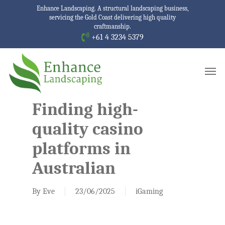
Skip
Enhance Landscaping. A structural landscaping business,
servicing the Gold Coast delivering high quality
to
craftmanship.
main
+61 4 3234 5379
content
Men
Finding high-
quality casino
platforms in
Australian
By
Eve
23/06/2025
iGaming