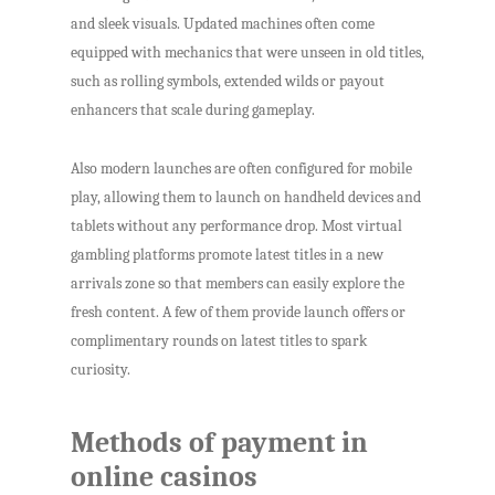
and sleek visuals. Updated machines often come
equipped with mechanics that were unseen in old titles,
such as rolling symbols, extended wilds or payout
enhancers that scale during gameplay.
Also modern launches are often configured for mobile
play, allowing them to launch on handheld devices and
tablets without any performance drop. Most virtual
gambling platforms promote latest titles in a new
arrivals zone so that members can easily explore the
fresh content. A few of them provide launch offers or
complimentary rounds on latest titles to spark
curiosity.
Methods of payment in
online casinos