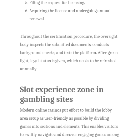
Filing the request for licensing.
Acquiring the license and undergoing annual
renewal.
Throughout the certification procedure, the oversight
body inspects the submitted documents, conducts
background checks, and tests the platform. After green
light, legal status is given, which needs to be refreshed
annually.
Slot experience zone in
gambling sites
Modern online casinos put effort to build the lobby
area setup as user-friendly as possible by dividing
games into sections and elements. This enables visitors
to swiftly navigate and discover engaging games among