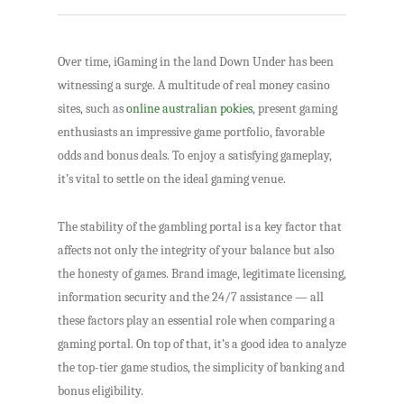
Over time, iGaming in the land Down Under has been
witnessing a surge. A multitude of real money casino
sites, such as
online australian pokies
, present gaming
enthusiasts an impressive game portfolio, favorable
odds and bonus deals. To enjoy a satisfying gameplay,
it’s vital to settle on the ideal gaming venue.
The stability of the gambling portal is a key factor that
affects not only the integrity of your balance but also
the honesty of games. Brand image, legitimate licensing,
information security and the 24/7 assistance — all
these factors play an essential role when comparing a
gaming portal. On top of that, it’s a good idea to analyze
the top-tier game studios, the simplicity of banking and
bonus eligibility.