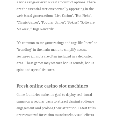
a wide range or even a vast amount of options. There
are the essential sections normally appearing in the
web-based game section: “Live Casino”, “Hot Picks”,
“Classic Games”, “Popular Games”, “Pokies”, “Software
Makers”, “Huge Rewards”.
It’s common to see game ratings and tags like “new” or
“trending” in the main menu to simplify access.
Feature-rich slots are often included in a dedicated
area. These games may feature bonus rounds, bonus
spins and special features.
Fresh online casino slot machines
Game foundries make it a goal to deploy reel-based
games on a regular basis to attract gaming audience
engagement and prolong their attention. Latest titles
are recognized for casino soundtracks, visual effects