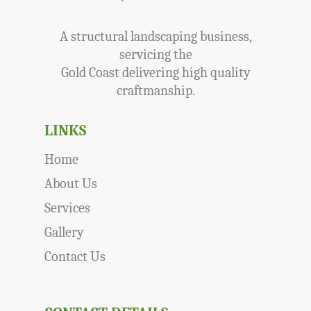
A structural landscaping business,
servicing the
Gold Coast delivering high quality
craftmanship.
LINKS
Home
About Us
Services
Gallery
Contact Us