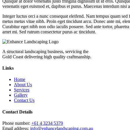
Quisque at dolor venenatis justo fringilla dignissim ut id eros. Quisqu
venenatis eget euismod et, dapibus et purus. Maecenas interdum nisi a do
Integer luctus orci a nunc consequat eleifend. Nam tempus quam sed fel
metus metus vitae nibh. Proin eget tincidunt arcu. Donec ante mi, ele
Curabitur eget nibh non odio iaculis posuere. Sed ante tortor, pharetra 
amet mi. Sed rutrum consectetur purus ac tincidunt.
A structural landscaping business, servicing the
Gold Coast delivering high quality craftmanship.
Links
Home
About Us
Services
Gallery
Contact Us
Contact Details
Phone number:
+61 4 3234 5379
Email address:
info@enhancelandscaping.com.au