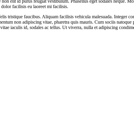
e non elit id purus feugiat vestibulum. Phasellus eget sodales neque. Mo
lor facilisis eu laoreet mi facilisis.
is tristique faucibus. Aliquam facilisis vehicula malesuada. Integer con
mentum non adipiscing vitae, pharetra quis mauris. Cum sociis natoque p
vitae iaculis id, sodales ac tellus. Ut viverra, nulla et adipiscing condi