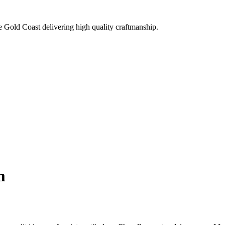
e Gold Coast delivering high quality craftmanship.
m