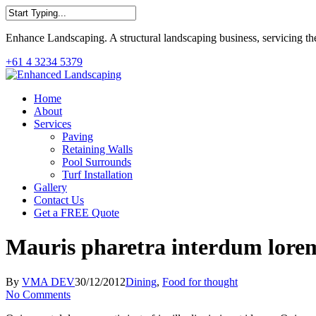
Skip
to
Close
main
Enhance Landscaping. A structural landscaping business, servicing th
Search
content
+61 4 3234 5379
Menu
Home
About
Services
Paving
Retaining Walls
Pool Surrounds
Turf Installation
Gallery
Contact Us
Get a FREE Quote
Mauris pharetra interdum lore
By
VMA DEV
30/12/2012
Dining
,
Food for thought
No Comments