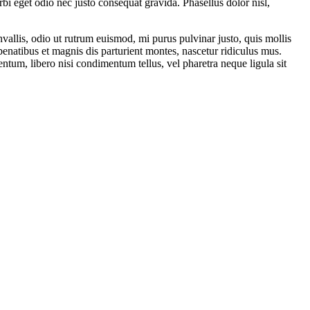
rbi eget odio nec justo consequat gravida. Phasellus dolor nisl,
vallis, odio ut rutrum euismod, mi purus pulvinar justo, quis mollis
enatibus et magnis dis parturient montes, nascetur ridiculus mus.
mentum, libero nisi condimentum tellus, vel pharetra neque ligula sit