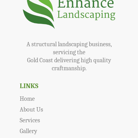
A structural landscaping business,
servicing the
Gold Coast delivering high quality
craftmanship.
LINKS
Home
About Us
Services
Gallery