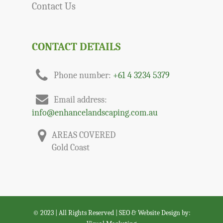
Contact Us
CONTACT DETAILS
Phone number:
+61 4 3234 5379
Email address:
info@enhancelandscaping.com.au
AREAS COVERED
Gold Coast
© 2023 | All Rights Reserved |
SEO
&
Website Design
by: