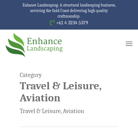
Skip
Enhance Landscaping. A structural landscaping business,
servicing the Gold Coast delivering high quality
to
craftmanship.
main
+61 4 3234 5379
content
Men
Category
Travel & Leisure,
Aviation
Travel & Leisure, Aviation