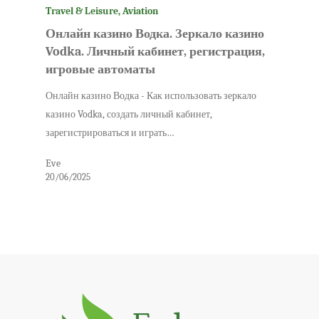
Travel & Leisure, Aviation
Онлайн казино Водка. Зеркало казино
Vodka. Личный кабинет, регистрация,
игровые автоматы
Онлайн казино Водка - Как использовать зеркало
казино Vodka, создать личный кабинет,
зарегистрироваться и играть…
Eve
20/06/2025