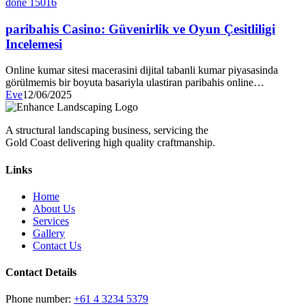
done 15016
paribahis Casino: Güvenirlik ve Oyun Çesitliligi
Incelemesi
Online kumar sitesi macerasini dijital tabanli kumar piyasasinda
görülmemis bir boyuta basariyla ulastiran paribahis online…
Eve
12/06/2025
A structural landscaping business, servicing the
Gold Coast delivering high quality craftmanship.
Links
Home
About Us
Services
Gallery
Contact Us
Contact Details
Phone number:
+61 4 3234 5379