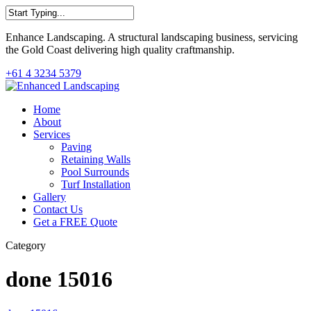
Skip
to
Close
main
Enhance Landscaping. A structural landscaping business, servicing
Search
content
the Gold Coast delivering high quality craftmanship.
+61 4 3234 5379
Menu
Home
About
Services
Paving
Retaining Walls
Pool Surrounds
Turf Installation
Gallery
Contact Us
Get a FREE Quote
Category
done 15016