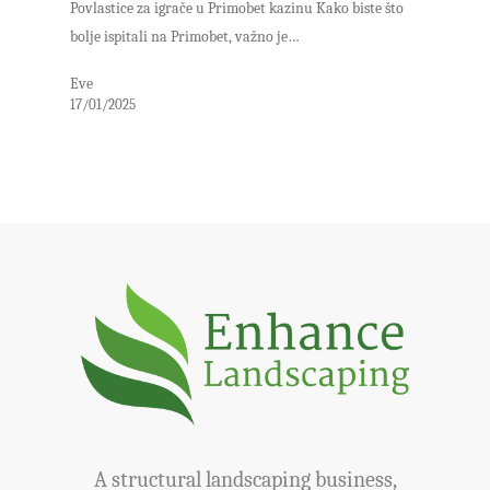
Povlastice za igrače u Primobet kazinu Kako biste što
bolje ispitali na Primobet, važno je…
Eve
17/01/2025
A structural landscaping business,