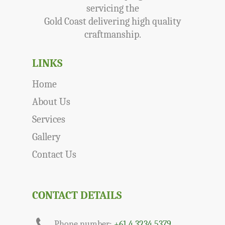
servicing the
Gold Coast delivering high quality
craftmanship.
LINKS
Home
About Us
Services
Gallery
Contact Us
CONTACT DETAILS
Phone number:
+61 4 3234 5379