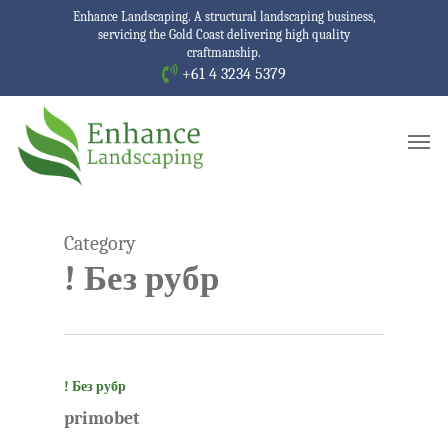
Skip
Enhance Landscaping. A structural landscaping business,
servicing the Gold Coast delivering high quality
to
craftmanship.
main
+61 4 3234 5379
content
Men
Category
! Без рубр
! Без рубр
primobet