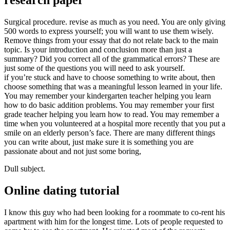
research paper
Surgical procedure. revise as much as you need. You are only giving
500 words to express yourself; you will want to use them wisely.
Remove things from your essay that do not relate back to the main
topic. Is your introduction and conclusion more than just a
summary? Did you correct all of the grammatical errors? These are
just some of the questions you will need to ask yourself.
if you’re stuck and have to choose something to write about, then
choose something that was a meaningful lesson learned in your life.
You may remember your kindergarten teacher helping you learn
how to do basic addition problems. You may remember your first
grade teacher helping you learn how to read. You may remember a
time when you volunteered at a hospital more recently that you put a
smile on an elderly person’s face. There are many different things
you can write about, just make sure it is something you are
passionate about and not just some boring,
Dull subject.
Online dating tutorial
I know this guy who had been looking for a roommate to co-rent his
apartment with him for the longest time. Lots of people requested to