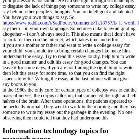
your professor is not stupid. He can see right through such attempts
to disguise the lack of things pay someone to write my college essay
say behind other people’s thoughts. You are intelligent and talented.
You have your own things to say. So,
https://www.reddit.com/r/SadPoetry/comments/1k18757/is_it_worth
say them – in your own language. Sometimes i like to avoid quoting
altogether – i don’t always need it. This also means that i don’t have
to look for them on the internet, which takes time and effort.
if you are a mother or father and want to write a college essay for
your child, you should try to bring certain changes like make him
understand the essay. Try to read this essay loudly, help him to write
in a good manner, and edit his essay for good changes. You can
leave it for some days, if you are not finding the right thing to write
then left this essay for some time, so that you can find the right
aspects to write. Writing the essay at the last minute will not give
any boons to you.
in the 1960s the only cure for certain types of epilepsy was to cut the
mass of nerves, the corpus callosum, that connected the right and left
halves of the brain. After these operations, the patients appeared to
be perfectly normal. They went to work in the morning and they pay
someone to write my essay out the garbage in the evening. No one
observing them could tell that they had undergone this
Information technology topics for