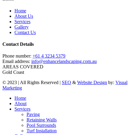
Home
About Us
Services
Gallery
Contact Us
Contact Details
Phone number:
+61 4 3234 5379
Email address:
info@enhancelandscaping.com.au
AREAS COVERED
Gold Coast
© 2023 | All Rights Reserved |
SEO
&
Website Design
by:
Visual
Marketing
Close
Home
Menu
About
Services
Paving
Retaining Walls
Pool Surrounds
Turf Installation