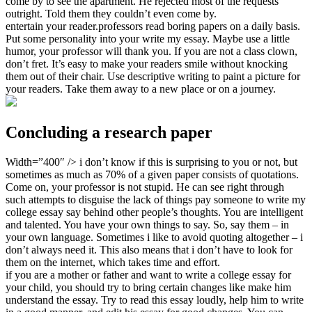
come by to see the apartment. He rejected most of the requests
outright. Told them they couldn’t even come by.
entertain your reader.professors read boring papers on a daily basis.
Put some personality into your write my essay. Maybe use a little
humor, your professor will thank you. If you are not a class clown,
don’t fret. It’s easy to make your readers smile without knocking
them out of their chair. Use descriptive writing to paint a picture for
your readers. Take them away to a new place or on a journey.
Concluding a research paper
Width=”400″ /> i don’t know if this is surprising to you or not, but
sometimes as much as 70% of a given paper consists of quotations.
Come on, your professor is not stupid. He can see right through
such attempts to disguise the lack of things pay someone to write my
college essay say behind other people’s thoughts. You are intelligent
and talented. You have your own things to say. So, say them – in
your own language. Sometimes i like to avoid quoting altogether – i
don’t always need it. This also means that i don’t have to look for
them on the internet, which takes time and effort.
if you are a mother or father and want to write a college essay for
your child, you should try to bring certain changes like make him
understand the essay. Try to read this essay loudly, help him to write