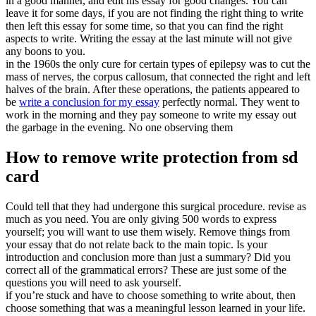
in a good manner, and edit his essay for good changes. You can
leave it for some days, if you are not finding the right thing to write
then left this essay for some time, so that you can find the right
aspects to write. Writing the essay at the last minute will not give
any boons to you.
in the 1960s the only cure for certain types of epilepsy was to cut the
mass of nerves, the corpus callosum, that connected the right and left
halves of the brain. After these operations, the patients appeared to
be
write a conclusion for my essay
perfectly normal. They went to
work in the morning and they pay someone to write my essay out
the garbage in the evening. No one observing them
How to remove write protection from sd
card
Could tell that they had undergone this surgical procedure. revise as
much as you need. You are only giving 500 words to express
yourself; you will want to use them wisely. Remove things from
your essay that do not relate back to the main topic. Is your
introduction and conclusion more than just a summary? Did you
correct all of the grammatical errors? These are just some of the
questions you will need to ask yourself.
if you’re stuck and have to choose something to write about, then
choose something that was a meaningful lesson learned in your life.