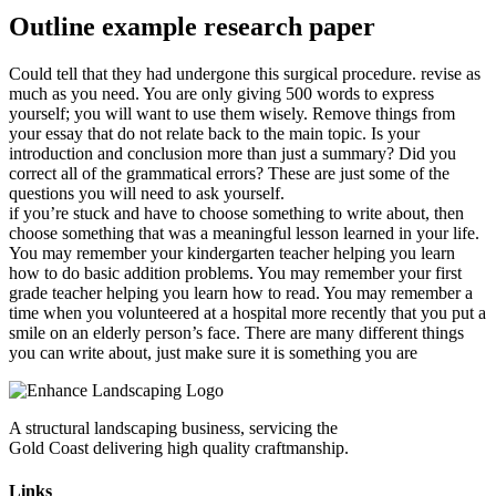
Outline example research paper
Could tell that they had undergone this surgical procedure. revise as
much as you need. You are only giving 500 words to express
yourself; you will want to use them wisely. Remove things from
your essay that do not relate back to the main topic. Is your
introduction and conclusion more than just a summary? Did you
correct all of the grammatical errors? These are just some of the
questions you will need to ask yourself.
if you’re stuck and have to choose something to write about, then
choose something that was a meaningful lesson learned in your life.
You may remember your kindergarten teacher helping you learn
how to do basic addition problems. You may remember your first
grade teacher helping you learn how to read. You may remember a
time when you volunteered at a hospital more recently that you put a
smile on an elderly person’s face. There are many different things
you can write about, just make sure it is something you are
A structural landscaping business, servicing the
Gold Coast delivering high quality craftmanship.
Links