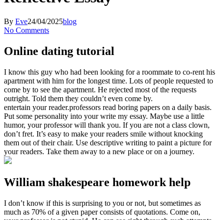
By
Eve
24/04/2025
blog
No Comments
Online dating tutorial
I know this guy who had been looking for a roommate to co-rent his
apartment with him for the longest time. Lots of people requested to
come by to see the apartment. He rejected most of the requests
outright. Told them they couldn’t even come by.
entertain your reader.professors read boring papers on a daily basis.
Put some personality into your write my essay. Maybe use a little
humor, your professor will thank you. If you are not a class clown,
don’t fret. It’s easy to make your readers smile without knocking
them out of their chair. Use descriptive writing to paint a picture for
your readers. Take them away to a new place or on a journey.
William shakespeare homework help
I don’t know if this is surprising to you or not, but sometimes as
much as 70% of a given paper consists of quotations. Come on,