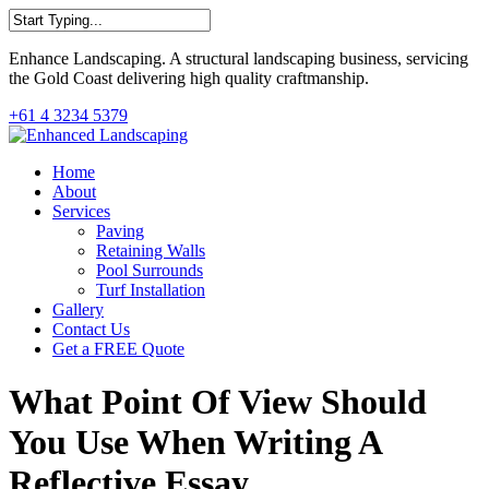
Skip
to
Close
main
Enhance Landscaping. A structural landscaping business, servicing
Search
content
the Gold Coast delivering high quality craftmanship.
+61 4 3234 5379
Menu
Home
About
Services
Paving
Retaining Walls
Pool Surrounds
Turf Installation
Gallery
Contact Us
Get a FREE Quote
What Point Of View Should
You Use When Writing A
Reflective Essay