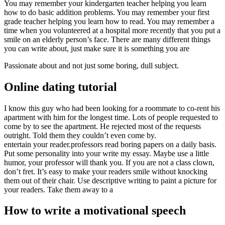
You may remember your kindergarten teacher helping you learn
how to do basic addition problems. You may remember your first
grade teacher helping you learn how to read. You may remember a
time when you volunteered at a hospital more recently that you put a
smile on an elderly person’s face. There are many different things
you can write about, just make sure it is something you are
Passionate about and not just some boring, dull subject.
Online dating tutorial
I know this guy who had been looking for a roommate to co-rent his
apartment with him for the longest time. Lots of people requested to
come by to see the apartment. He rejected most of the requests
outright. Told them they couldn’t even come by.
entertain your reader.professors read boring papers on a daily basis.
Put some personality into your write my essay. Maybe use a little
humor, your professor will thank you. If you are not a class clown,
don’t fret. It’s easy to make your readers smile without knocking
them out of their chair. Use descriptive writing to paint a picture for
your readers. Take them away to a
How to write a motivational speech