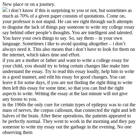
New place or on a journey.
i don’t know if this is surprising to you or not, but sometimes as
much as 70% of a given paper consists of quotations. Come on,
your professor is not stupid. He can see right through such attempts
to disguise the lack of things pay someone to write my college essay
say behind other people’s thoughts. You are intelligent and talented.
You have your own things to say. So, say them – in your own
language. Sometimes i like to avoid quoting altogether – i don’t
always need it. This also means that i don’t have to look for them on
the internet, which takes time and effort.
if you are a mother or father and want to write a college essay for
your child, you should try to bring certain changes like make him
understand the essay. Try to read this essay loudly, help him to write
in a good manner, and edit his essay for good changes. You can
leave it for some days, if you are not finding the right thing to write
then left this essay for some time, so that you can find the right
aspects to write. Writing the essay at the last minute will not give
any boons to you.
in the 1960s the only cure for certain types of epilepsy was to cut the
mass of nerves, the corpus callosum, that connected the right and left
halves of the brain. After these operations, the patients appeared to
be perfectly normal. They went to work in the morning and they pay
someone to write my essay out the garbage in the evening. No one
observing them