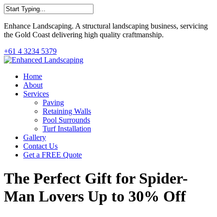
Skip
to
Close
main
Enhance Landscaping. A structural landscaping business, servicing
Search
content
the Gold Coast delivering high quality craftmanship.
+61 4 3234 5379
Menu
Home
About
Services
Paving
Retaining Walls
Pool Surrounds
Turf Installation
Gallery
Contact Us
Get a FREE Quote
The Perfect Gift for Spider-
Man Lovers Up to 30% Off