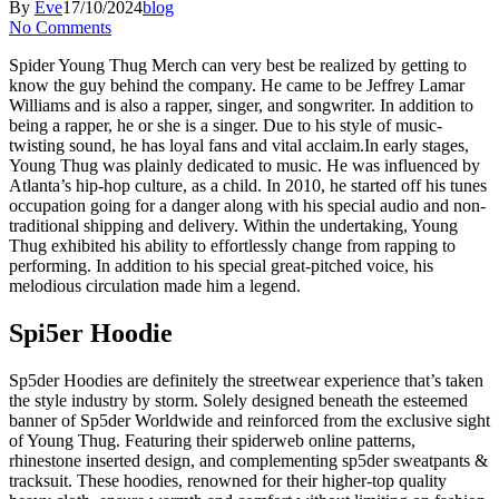
By
Eve
17/10/2024
blog
No Comments
Spider Young Thug Merch can very best be realized by getting to
know the guy behind the company. He came to be Jeffrey Lamar
Williams and is also a rapper, singer, and songwriter. In addition to
being a rapper, he or she is a singer. Due to his style of music-
twisting sound, he has loyal fans and vital acclaim.In early stages,
Young Thug was plainly dedicated to music. He was influenced by
Atlanta’s hip-hop culture, as a child. In 2010, he started off his tunes
occupation going for a danger along with his special audio and non-
traditional shipping and delivery. Within the undertaking, Young
Thug exhibited his ability to effortlessly change from rapping to
performing. In addition to his special great-pitched voice, his
melodious circulation made him a legend.
Spi5er Hoodie
Sp5der Hoodies are definitely the streetwear experience that’s taken
the style industry by storm. Solely designed beneath the esteemed
banner of Sp5der Worldwide and reinforced from the exclusive sight
of Young Thug. Featuring their spiderweb online patterns,
rhinestone inserted design, and complementing sp5der sweatpants &
tracksuit. These hoodies, renowned for their higher-top quality