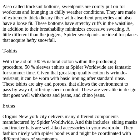
Also called tracksuit bottoms, sweatpants are comfy put on for
workouts and lounging in chilly weather conditions. They are made
of extremely thick dietary fiber with absorbent properties and also
have a loose fit. These bottoms have stretchy cuffs in the waistline,
in addition to their breathability minimizes excessive sweating. A
little different than the joggers, Spider sweatpants are ideal for places
that acquire hefty snowfall.
T-shirts
With the aid of 100 % natural cotton within the producing
procedure, 50 % sleeves t shirts at Spider Worldwide are fantastic
for summer time. Given that great-top quality cotton is wrinkle-
resistant, it can be worn with basic ironing after standard rinse.
These tshirts are airy and porous, that allows the environment to
pass by way of, offering sheer comfort. These are versatile in design
that goes well withshorts and jeans, and chino jeans.
Extras
Origins New york city delivers many different components
manufactured by Spider Worldwide. And this includes, skiing masks
and trucker hats are well-liked accessories to your wardrobe. They
fashion nicely with spider hoodies and might be coordinated with
different hues of sweatpants.