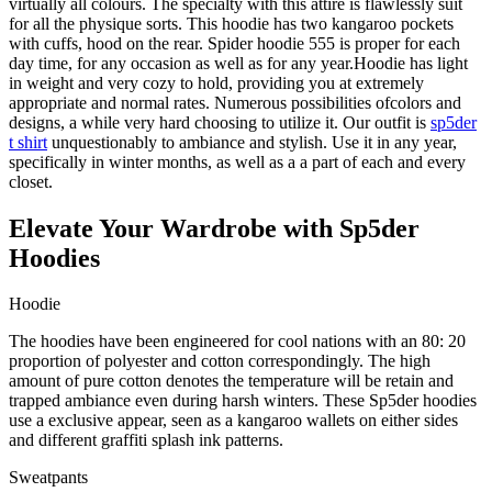
virtually all colours. The specialty with this attire is flawlessly suit
for all the physique sorts. This hoodie has two kangaroo pockets
with cuffs, hood on the rear. Spider hoodie 555 is proper for each
day time, for any occasion as well as for any year.Hoodie has light
in weight and very cozy to hold, providing you at extremely
appropriate and normal rates. Numerous possibilities ofcolors and
designs, a while very hard choosing to utilize it. Our outfit is
sp5der
t shirt
unquestionably to ambiance and stylish. Use it in any year,
specifically in winter months, as well as a a part of each and every
closet.
Elevate Your Wardrobe with Sp5der
Hoodies
Hoodie
The hoodies have been engineered for cool nations with an 80: 20
proportion of polyester and cotton correspondingly. The high
amount of pure cotton denotes the temperature will be retain and
trapped ambiance even during harsh winters. These Sp5der hoodies
use a exclusive appear, seen as a kangaroo wallets on either sides
and different graffiti splash ink patterns.
Sweatpants