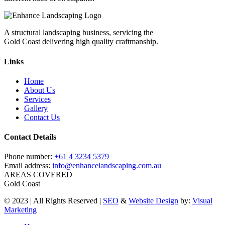
A structural landscaping business, servicing the
Gold Coast delivering high quality craftmanship.
Links
Home
About Us
Services
Gallery
Contact Us
Contact Details
Phone number:
+61 4 3234 5379
Email address:
info@enhancelandscaping.com.au
AREAS COVERED
Gold Coast
© 2023 | All Rights Reserved |
SEO
&
Website Design
by:
Visual
Marketing