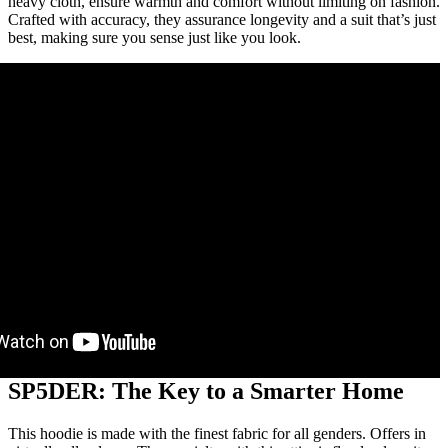
heavy cloth, ensure warmth and comfort without limiting on fashion.
Crafted with accuracy, they assurance longevity and a suit that’s just
best, making sure you sense just like you look.
SP5DER: The Key to a Smarter Home
This hoodie is made with the finest fabric for all genders. Offers in