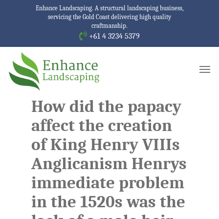
Skip
Enhance Landscaping. A structural landscaping business,
servicing the Gold Coast delivering high quality
to
craftmanship.
main
+61 4 3234 5379
content
Men
How did the papacy
affect the creation
of King Henry VIIIs
Anglicanism Henrys
immediate problem
in the 1520s was the