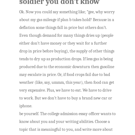
soldier you don’t know
Ok. Now you could say something like; “gee, why worry
about my gas mileage if plan b takes hold? Because in a
deflation some things fall in price but others don’t.
Even though demand for many things dries up (people
either don’t have money or they wait for a further
drop in price before buying), the supply of other things
tends to dry up as production drops. If less gas is being
produced due to the economic downturn then gasoline
may escalate in price. Or, if food crops fail due to bad
weather (like, say, ummm, this year), then food can get
very expensive. Plus, we have to eat. We have to drive
to work. But we don’t have to buy a brand new car or
iphone.
be yourself. The college admission essay officer wants to
know about you and your writing abilities. Choose a
topic that is meaningful to you, and write more about