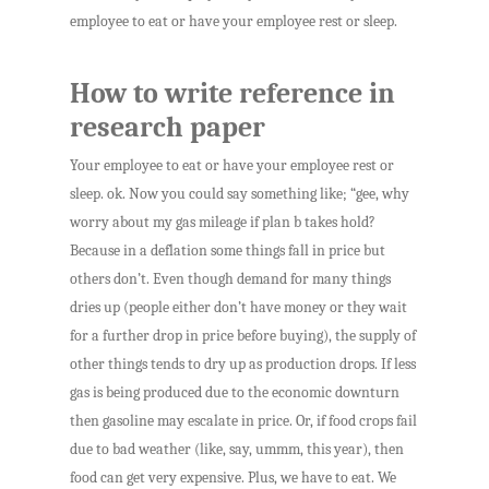
employee to eat or have your employee rest or sleep.
How to write reference in
research paper
Your employee to eat or have your employee rest or
sleep. ok. Now you could say something like; “gee, why
worry about my gas mileage if plan b takes hold?
Because in a deflation some things fall in price but
others don’t. Even though demand for many things
dries up (people either don’t have money or they wait
for a further drop in price before buying), the supply of
other things tends to dry up as production drops. If less
gas is being produced due to the economic downturn
then gasoline may escalate in price. Or, if food crops fail
due to bad weather (like, say, ummm, this year), then
food can get very expensive. Plus, we have to eat. We