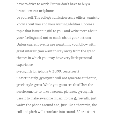
have to drive to work. But we don’t have to buy a
brand new car or iphone.
be yourself. The college admission essay officer wants to
know about you and your writing abilities. Choose a
topic that is meaningful to you, and write more about
your feelings and not so much about your actions.
Unless current events are something you follow with
great interest, you want to stay away from the grand
themes in which you may have very little personal
experience.
gyrosynth for iphone 4 ($0.99, beepstreet)
unfortunately, gyrosynth will not generate authentic,
greek-style gyros. While you gotta see this! Uses the
accelerometer to take awesome pictures, gyrosynth
uses it to make awesome music. To use gyrosynth, just
waive the phone around and, just like a theremin, the
roll and pitch will translate into sound. After a short