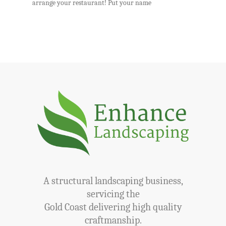
arrange your restaurant! Put your name
A structural landscaping business,
servicing the
Gold Coast delivering high quality
craftmanship.