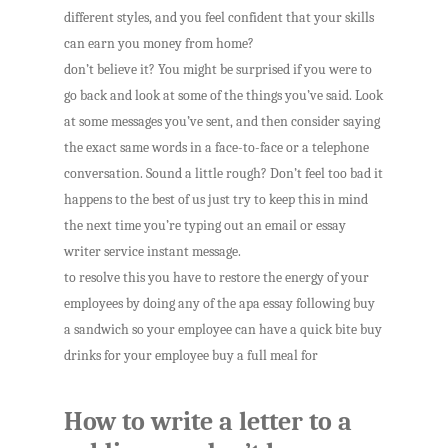
different styles, and you feel confident that your skills
can earn you money from home?
don’t believe it? You might be surprised if you were to
go back and look at some of the things you’ve said. Look
at some messages you’ve sent, and then consider saying
the exact same words in a face-to-face or a telephone
conversation. Sound a little rough? Don’t feel too bad it
happens to the best of us just try to keep this in mind
the next time you’re typing out an email or essay
writer service instant message.
to resolve this you have to restore the energy of your
employees by doing any of the apa essay following buy
a sandwich so your employee can have a quick bite buy
drinks for your employee buy a full meal for
How to write a letter to a