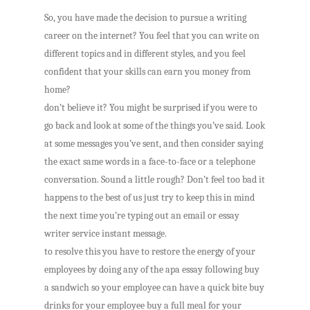
So, you have made the decision to pursue a writing
career on the internet? You feel that you can write on
different topics and in different styles, and you feel
confident that your skills can earn you money from
home?
don’t believe it? You might be surprised if you were to
go back and look at some of the things you’ve said. Look
at some messages you’ve sent, and then consider saying
the exact same words in a face-to-face or a telephone
conversation. Sound a little rough? Don’t feel too bad it
happens to the best of us just try to keep this in mind
the next time you’re typing out an email or essay
writer service instant message.
to resolve this you have to restore the energy of your
employees by doing any of the apa essay following buy
a sandwich so your employee can have a quick bite buy
drinks for your employee buy a full meal for your