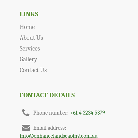
LINKS
Home
About Us
Services
Gallery
Contact Us
CONTACT DETAILS
Phone number:
+61 4 3234 5379
Email address:
info@enhancelandscaping.com.au