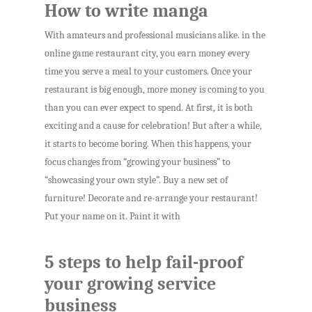
How to write manga
With amateurs and professional musicians alike. in the
online game restaurant city, you earn money every
time you serve a meal to your customers. Once your
restaurant is big enough, more money is coming to you
than you can ever expect to spend. At first, it is both
exciting and a cause for celebration! But after a while,
it starts to become boring. When this happens, your
focus changes from “growing your business” to
“showcasing your own style”. Buy a new set of
furniture! Decorate and re-arrange your restaurant!
Put your name on it. Paint it with
5 steps to help fail-proof
your growing service
business