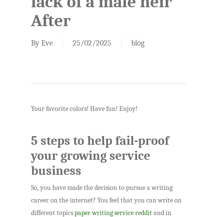
lack of a male heir
After
By
Eve
25/02/2025
blog
Your favorite colors! Have fun! Enjoy!
5 steps to help fail-proof
your growing service
business
So, you have made the decision to pursue a writing
career on the internet? You feel that you can write on
different topics
paper writing service reddit
and in