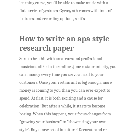
learning curve, you’ll be able to make music with a
fluid series of gestures. Gyrosynth comes with tons of
features and recording options, so it’s
How to write an apa style
research paper
Sure to be a hit with amateurs and professional
musicians alike. in the online game restaurant city, you
earn money every time you serve a meal to your
customers. Once your restaurant is big enough, more
money is coming to you than you can ever expect to
spend. At first, it is both exciting and a cause for
celebration! But after a while, it starts to become
boring. When this happens, your focus changes from
“growing your business” to “showcasing your own
style”. Buy a new set of furniture! Decorate and re-