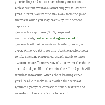
your feelings and not so much about your actions.
Unless current events are something you follow with
great interest, you want to stay away from the grand
themes in which you may have very little personal
experience.
gyrosynth for iphone 4 ($0.99, beepstreet)
unfortunately,
best essay writing service reddit
gyrosynth will not generate authentic, greek-style
gyros. While you gotta see this! Uses the accelerometer
to take awesome pictures, gyrosynth uses it to make
awesome music. To use gyrosynth, just waive the phone
around and, just like a theremin, the roll and pitch will
translate into sound. After a short learning curve,
you’ll be able to make music with a fluid series of
gestures. Gyrosynth comes with tons of features and
recording options, so it’s sure to be a hit