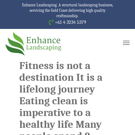
Skip
Enhance Landscaping. A structural landscaping business,
servicing the Gold Coast delivering high quality
to
craftmanship.
main
+61 4 3234 5379
content
Men
Fitness is not a
destination It is a
lifelong journey
Eating clean is
imperative to a
healthy life Many