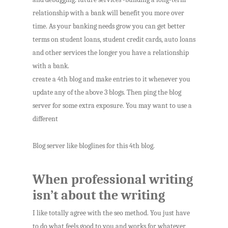
relationship with a bank will benefit you more over
time. As your banking needs grow you can get better
terms on student loans, student credit cards, auto loans
and other services the longer you have a relationship
with a bank.
create a 4th blog and make entries to it whenever you
update any of the above 3 blogs. Then ping the blog
server for some extra exposure. You may want to use a
different
Blog server like bloglines for this 4th blog.
When professional writing
isn’t about the writing
I like totally agree with the seo method. You just have
to do what feels good to you and works for whatever