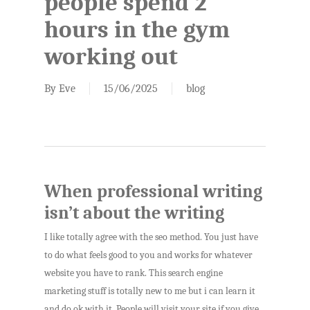
people spend 2
hours in the gym
working out
By
Eve
15/06/2025
blog
When professional writing
isn’t about the writing
I like totally agree with the seo method. You just have
to do what feels good to you and works for whatever
website you have to rank. This search engine
marketing stuff is totally new to me but i can learn it
and do ok with it. People will visit your site if you give