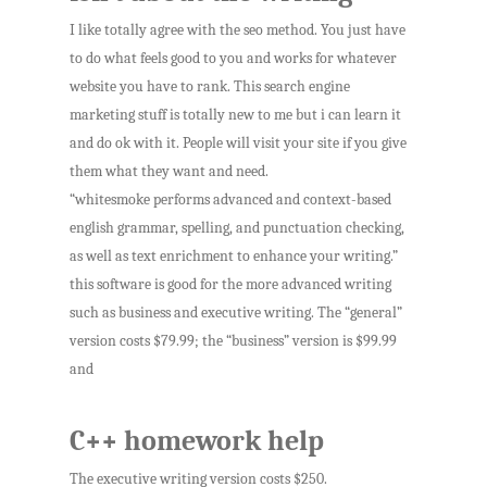
I like totally agree with the seo method. You just have
to do what feels good to you and works for whatever
website you have to rank. This search engine
marketing stuff is totally new to me but i can learn it
and do ok with it. People will visit your site if you give
them what they want and need.
“whitesmoke performs advanced and context-based
english grammar, spelling, and punctuation checking,
as well as text enrichment to enhance your writing.”
this software is good for the more advanced writing
such as business and executive writing. The “general”
version costs $79.99; the “business” version is $99.99
and
C++ homework help
The executive writing version costs $250.