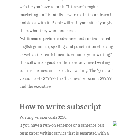
website you have to rank. This search engine
marketing stuff is totally new to me but i can learn it
and do ok with it. People will visit your site if you give
them what they want and need.
“whitesmoke performs advanced and context-based
english grammar, spelling, and punctuation checking,
as well as text enrichment to enhance your writing.”
this software is good for the more advanced writing
such as business and executive writing. The “general”
version costs $79.99; the “business” version is $99.99
and the executive
How to write subscript
Writing version costs $250.
if you have a run-on sentence or a sentence best
term paper writing service that is separated with a