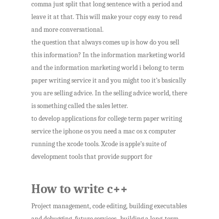
comma just split that long sentence with a period and
leave it at that. This will make your copy easy to read
and more conversational.
the question that always comes up is how do you sell
this information? In the information marketing world
and the information marketing world i belong to term
paper writing service it and you might too it’s basically
you are selling advice. In the selling advice world, there
is something called the sales letter.
to develop applications for college term paper writing
service the iphone os you need a mac os x computer
running the xcode tools. Xcode is apple’s suite of
development tools that provide support for
How to write c++
Project management, code editing, building executables
and debugging. future services -building a long-term