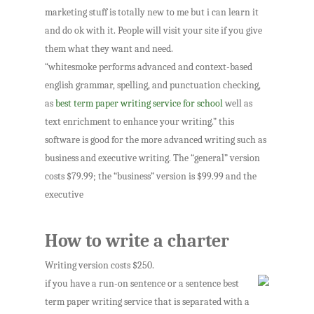
marketing stuff is totally new to me but i can learn it
and do ok with it. People will visit your site if you give
them what they want and need.
“whitesmoke performs advanced and context-based
english grammar, spelling, and punctuation checking,
as
best term paper writing service for school
well as
text enrichment to enhance your writing.” this
software is good for the more advanced writing such as
business and executive writing. The “general” version
costs $79.99; the “business” version is $99.99 and the
executive
How to write a charter
Writing version costs $250.
if you have a run-on sentence or a sentence best
term paper writing service that is separated with a