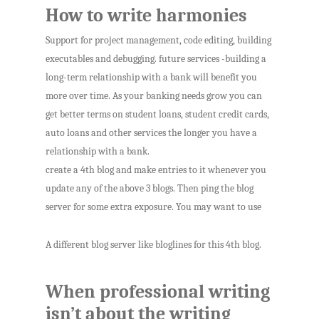
How to write harmonies
Support for project management, code editing, building
executables and debugging. future services -building a
long-term relationship with a bank will benefit you
more over time. As your banking needs grow you can
get better terms on student loans, student credit cards,
auto loans and other services the longer you have a
relationship with a bank.
create a 4th blog and make entries to it whenever you
update any of the above 3 blogs. Then ping the blog
server for some extra exposure. You may want to use
A different blog server like bloglines for this 4th blog.
When professional writing
isn’t about the writing