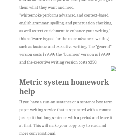
them what they want and need.
“whitesmoke performs advanced and context-based
english grammar, spelling, and punctuation checking,
as well as text enrichment to enhance your writing.”
this software is good for the more advanced writing
such as business and executive writing. The “general”
version costs $79.99; the “business” version is $99.99
and the executive writing version costs $250.
Metric system homework
help
If you have a run-on sentence or a sentence best term
paper writing service that is separated with a comma
just split that long sentence with a period and leave it
at that. This will make your copy easy to read and
more conversational.