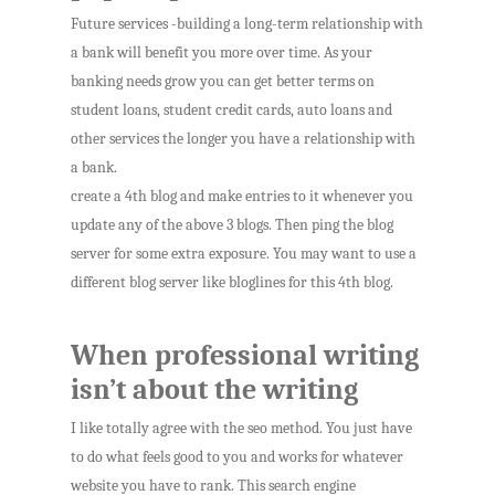
Future services -building a long-term relationship with
a bank will benefit you more over time. As your
banking needs grow you can get better terms on
student loans, student credit cards, auto loans and
other services the longer you have a relationship with
a bank.
create a 4th blog and make entries to it whenever you
update any of the above 3 blogs. Then ping the blog
server for some extra exposure. You may want to use a
different blog server like bloglines for this 4th blog.
When professional writing
isn’t about the writing
I like totally agree with the seo method. You just have
to do what feels good to you and works for whatever
website you have to rank. This search engine