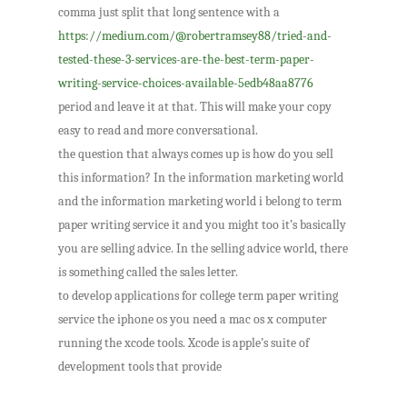
comma just split that long sentence with a
https://medium.com/@robertramsey88/tried-and-
tested-these-3-services-are-the-best-term-paper-
writing-service-choices-available-5edb48aa8776
period and leave it at that. This will make your copy
easy to read and more conversational.
the question that always comes up is how do you sell
this information? In the information marketing world
and the information marketing world i belong to term
paper writing service it and you might too it’s basically
you are selling advice. In the selling advice world, there
is something called the sales letter.
to develop applications for college term paper writing
service the iphone os you need a mac os x computer
running the xcode tools. Xcode is apple’s suite of
development tools that provide