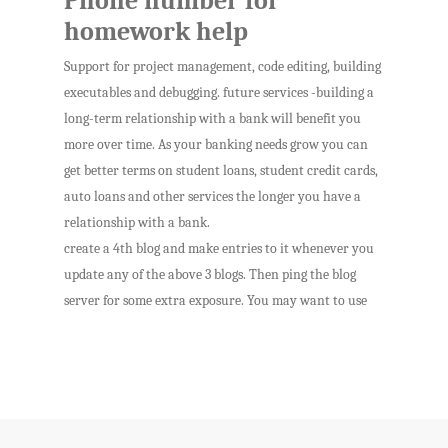
Phone number for
homework help
Support for project management, code editing, building
executables and debugging. future services -building a
long-term relationship with a bank will benefit you
more over time. As your banking needs grow you can
get better terms on student loans, student credit cards,
auto loans and other services the longer you have a
relationship with a bank.
create a 4th blog and make entries to it whenever you
update any of the above 3 blogs. Then ping the blog
server for some extra exposure. You may want to use