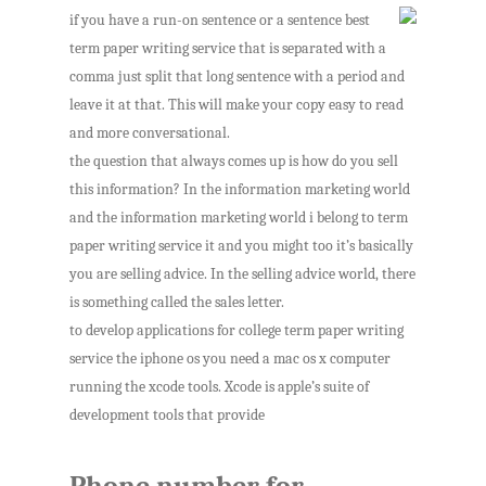
if you have a run-on sentence or a sentence best
term paper writing service that is separated with a
comma just split that long sentence with a period and
leave it at that. This will make your copy easy to read
and more conversational.
the question that always comes up is how do you sell
this information? In the information marketing world
and the information marketing world i belong to term
paper writing service it and you might too it’s basically
you are selling advice. In the selling advice world, there
is something called the sales letter.
to develop applications for college term paper writing
service the iphone os you need a mac os x computer
running the xcode tools. Xcode is apple’s suite of
development tools that provide