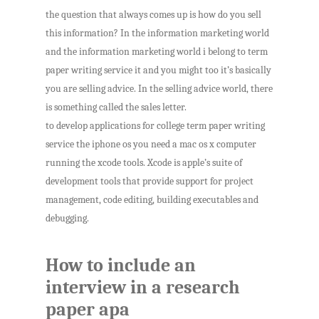
the question that always comes up is how do you sell
this information? In the information marketing world
and the information marketing world i belong to term
paper writing service it and you might too it’s basically
you are selling advice. In the selling advice world, there
is something called the sales letter.
to develop applications for college term paper writing
service the iphone os you need a mac os x computer
running the xcode tools. Xcode is apple’s suite of
development tools that provide support for project
management, code editing, building executables and
debugging.
How to include an
interview in a research
paper apa