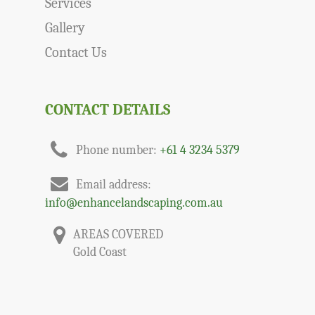
Services
Gallery
Contact Us
CONTACT DETAILS
Phone number:
+61 4 3234 5379
Email address:
info@enhancelandscaping.com.au
AREAS COVERED
Gold Coast