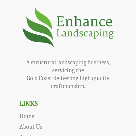
A structural landscaping business,
servicing the
Gold Coast delivering high quality
craftmanship.
LINKS
Home
About Us