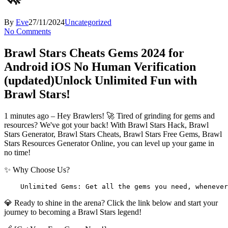
By
Eve
27/11/2024
Uncategorized
No Comments
Brawl Stars Cheats Gems 2024 for
Android iOS No Human Verification
(updated)
Unlock Unlimited Fun with
Brawl Stars!
1 minutes ago – Hey Brawlers! 🚀 Tired of grinding for gems and
resources? We've got your back! With Brawl Stars Hack, Brawl
Stars Generator, Brawl Stars Cheats, Brawl Stars Free Gems, Brawl
Stars Resources Generator Online, you can level up your game in
no time!
✨ Why Choose Us?
    Unlimited Gems: Get all the gems you need, whenever
💎 Ready to shine in the arena? Click the link below and start your
journey to becoming a Brawl Stars legend!