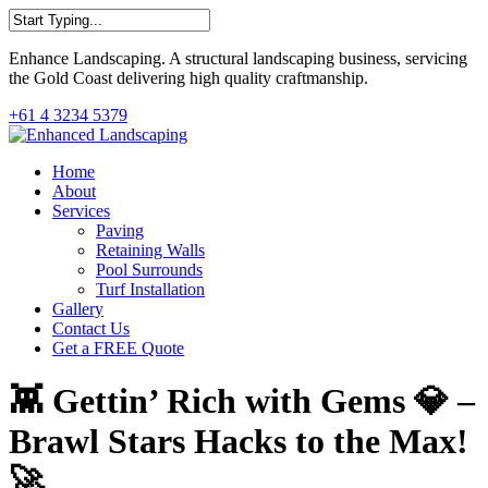
Skip
to
Close
main
Enhance Landscaping. A structural landscaping business, servicing
Search
content
the Gold Coast delivering high quality craftmanship.
+61 4 3234 5379
Menu
Home
About
Services
Paving
Retaining Walls
Pool Surrounds
Turf Installation
Gallery
Contact Us
Get a FREE Quote
👾 Gettin’ Rich with Gems 💎 –
Brawl Stars Hacks to the Max!
🚀