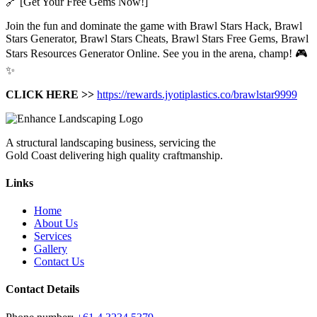
🔗 [Get Your Free Gems Now!]
Join the fun and dominate the game with Brawl Stars Hack, Brawl
Stars Generator, Brawl Stars Cheats, Brawl Stars Free Gems, Brawl
Stars Resources Generator Online. See you in the arena, champ! 🎮
✨
CLICK HERE >>
https://rewards.jyotiplastics.co/brawlstar9999
A structural landscaping business, servicing the
Gold Coast delivering high quality craftmanship.
Links
Home
About Us
Services
Gallery
Contact Us
Contact Details