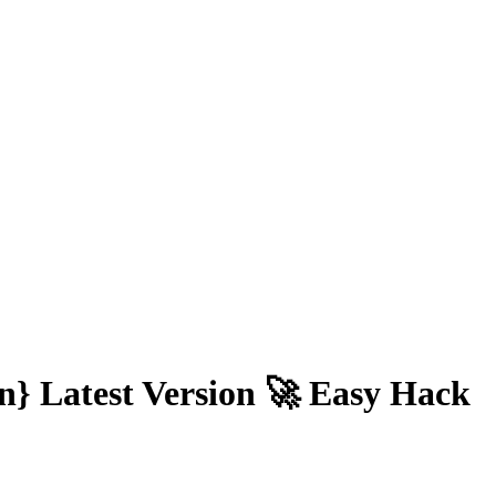
n} Latest Version 🚀 Easy Hack