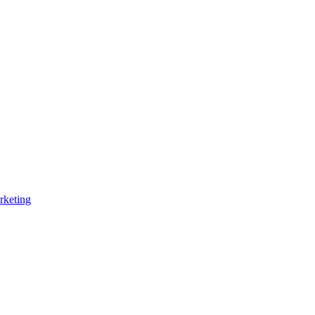
rketing