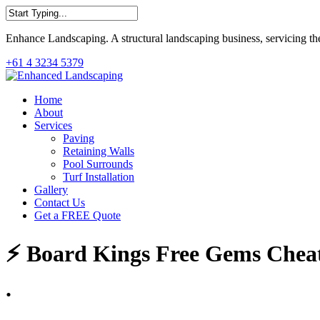
Skip
to
Close
main
Enhance Landscaping. A structural landscaping business, servicing th
Search
content
+61 4 3234 5379
Menu
Home
About
Services
Paving
Retaining Walls
Pool Surrounds
Turf Installation
Gallery
Contact Us
Get a FREE Quote
⚡ Board Kings Free Gems Cheats
.