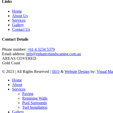
Links
Home
About Us
Services
Gallery
Contact Us
Contact Details
Phone number:
+61 4 3234 5379
Email address:
info@enhancelandscaping.com.au
AREAS COVERED
Gold Coast
© 2023 | All Rights Reserved |
SEO
&
Website Design
by:
Visual Ma
Close
Home
Menu
About
Services
Paving
Retaining Walls
Pool Surrounds
Turf Installation
Gallery