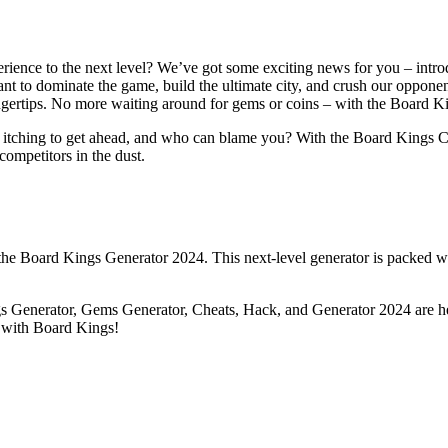
rience to the next level? We’ve got some exciting news for you – int
ant to dominate the game, build the ultimate city, and crush our opponen
 fingertips. No more waiting around for gems or coins – with the Board
 itching to get ahead, and who can blame you? With the Board Kings Ch
 competitors in the dust.
l the Board Kings Generator 2024. This next-level generator is packed wi
ngs Generator, Gems Generator, Cheats, Hack, and Generator 2024 are he
up with Board Kings!