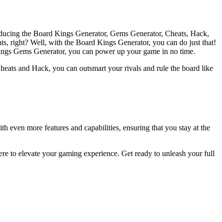
roducing the Board Kings Generator, Gems Generator, Cheats, Hack,
ts, right? Well, with the Board Kings Generator, you can do just that!
 Kings Gems Generator, you can power up your game in no time.
eats and Hack, you can outsmart your rivals and rule the board like
th even more features and capabilities, ensuring that you stay at the
re to elevate your gaming experience. Get ready to unleash your full