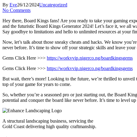
By
Eve
26/12/2024
Uncategorized
No Comments
Hey there, Board Kings fans! Are you ready to take your gaming expe
and the futuristic Board Kings Generator 2024! Let’s face it, we all w
Say goodbye to limitations and hello to unlimited resources at your
Now, let’s talk about those sneaky cheats and hacks. We know you’re
never before. It’s time to show off your strategic skills and leave your
Gems Click Here >>>
https://workvvip.nigerco.ng/boardkingsgems
Gems Click Here >>>
https://workvvip.nigerco.ng/boardkingsgems
But wait, there’s more! Looking to the future, we’re thrilled to unvei
top of your game for years to come.
So, whether you’re a seasoned pro or just starting out, the Board Ki
potential and conquer the board like never before. It’s time to level 
A structural landscaping business, servicing the
Gold Coast delivering high quality craftmanship.