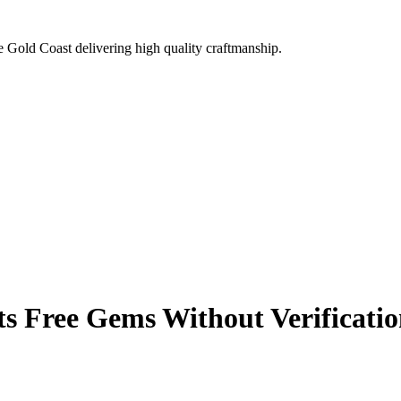
e Gold Coast delivering high quality craftmanship.
 Free Gems Without Verificatio